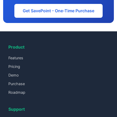
Get SavePoint - One-Time Purchase
Product
Features
Pricing
Demo
Purchase
Roadmap
Support