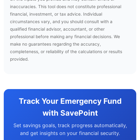
inaccuracies. This tool does not constitute professional
financial, investment, or tax advice. Individual
circumstances vary, and you should consult with a
qualified financial advisor, accountant, or other
professional before making any financial decisions. We
make no guarantees regarding the accuracy,
completeness, or reliability of the calculations or results
provided.
Track Your Emergency Fund
with SavePoint
Set savings goals, track progress automatically,
and get insights on your financial security.