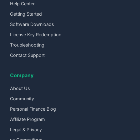
Help Center
Getting Started
Software Downloads
License Key Redemption
Troubleshooting
Contact Support
Company
About Us
Community
Personal Finance Blog
Affiliate Program
Legal & Privacy
vs Competitors