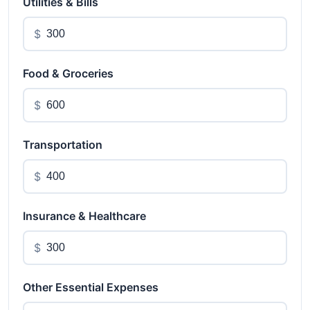
Utilities & Bills
$
Food & Groceries
$
Transportation
$
Insurance & Healthcare
$
Other Essential Expenses