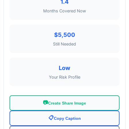
1.4
Months Covered Now
$5,500
Still Needed
Low
Your Risk Profile
📷
Create Share Image
📋
Copy Caption