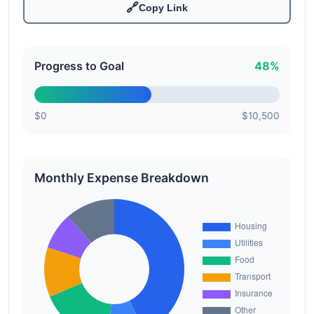
🔗
Copy Link
Progress to Goal
48%
$0
$10,500
Monthly Expense Breakdown