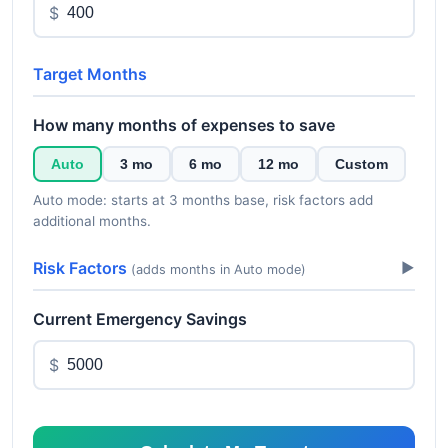
$
Target Months
How many months of expenses to save
Auto
3 mo
6 mo
12 mo
Custom
Auto mode: starts at 3 months base, risk factors add
additional months.
Risk Factors
▶
(adds months in Auto mode)
Current Emergency Savings
$