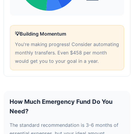
💡
Building Momentum
You're making progress! Consider automating
monthly transfers. Even $458 per month
would get you to your goal in a year.
How Much Emergency Fund Do You
Need?
The standard recommendation is 3-6 months of
essential expenses, but your ideal amount