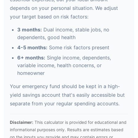
depends on your personal situation. We adjust
your target based on risk factors:
3 months:
Dual income, stable jobs, no
dependents, good health
4-5 months:
Some risk factors present
6+ months:
Single income, dependents,
variable income, health concerns, or
homeowner
Your emergency fund should be kept in a high-
yield savings account that's easily accessible but
separate from your regular spending accounts.
Disclaimer:
This calculator is provided for educational and
informational purposes only. Results are estimates based
on the inputs you provide and may contain errors or