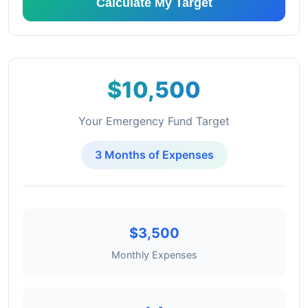
Calculate My Target
$10,500
Your Emergency Fund Target
3 Months of Expenses
$3,500
Monthly Expenses