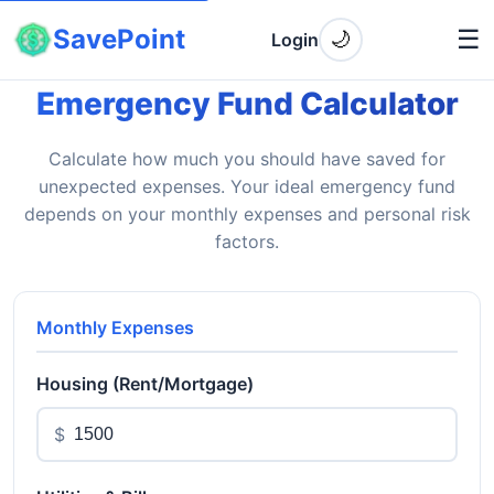
SavePoint
☰
🌙
Login
Emergency Fund Calculator
Calculate how much you should have saved for
unexpected expenses. Your ideal emergency fund
depends on your monthly expenses and personal risk
factors.
Monthly Expenses
Housing (Rent/Mortgage)
$