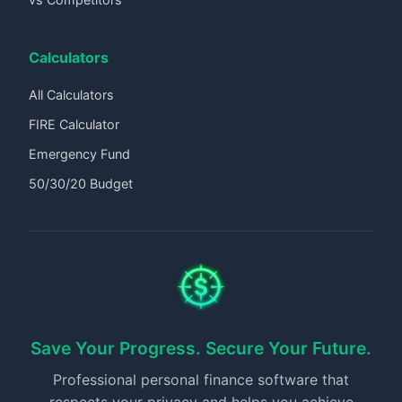
Calculators
All Calculators
FIRE Calculator
Emergency Fund
50/30/20 Budget
Save Your Progress. Secure Your Future.
Professional personal finance software that
respects your privacy and helps you achieve