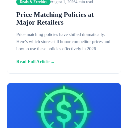
August 1, 2026
4
min read
Deals & Freebies
Price Matching Policies at
Major Retailers
Price matching policies have shifted dramatically.
Here's which stores still honor competitor prices and
how to use these policies effectively in 2026.
Read Full Article →