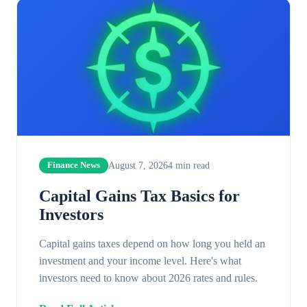
August 7, 2026
4
min read
Finance News
Capital Gains Tax Basics for
Investors
Capital gains taxes depend on how long you held an
investment and your income level. Here's what
investors need to know about 2026 rates and rules.