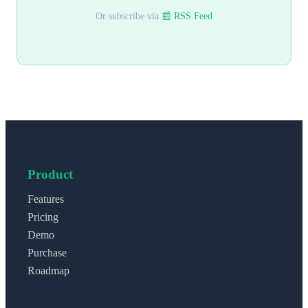
Or subscribe via
📰 RSS Feed
Product
Features
Pricing
Demo
Purchase
Roadmap