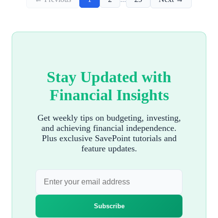
Stay Updated with
Financial Insights
Get weekly tips on budgeting, investing,
and achieving financial independence.
Plus exclusive SavePoint tutorials and
feature updates.
Subscribe