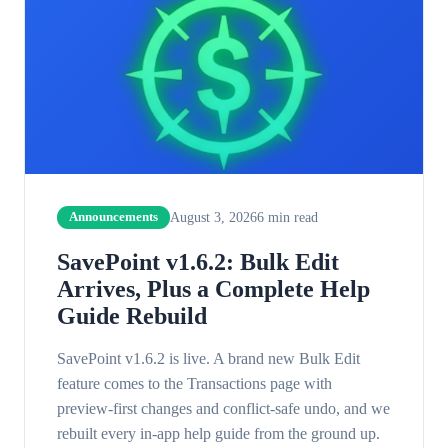
August 3, 2026
6
min read
Announcements
SavePoint v1.6.2: Bulk Edit
Arrives, Plus a Complete Help
Guide Rebuild
SavePoint v1.6.2 is live. A brand new Bulk Edit
feature comes to the Transactions page with
preview-first changes and conflict-safe undo, and we
rebuilt every in-app help guide from the ground up.