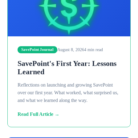
August 8, 2026
4
min read
SavePoint Journal
SavePoint's First Year: Lessons
Learned
Reflections on launching and growing SavePoint
over our first year. What worked, what surprised us,
and what we learned along the way.
Read Full Article →