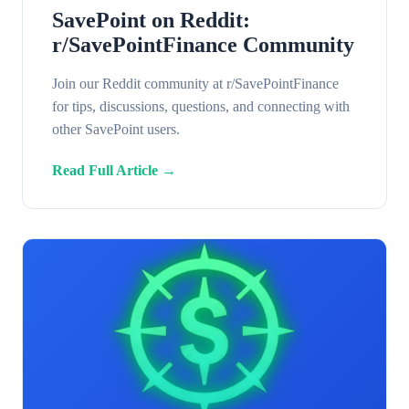
SavePoint on Reddit:
r/SavePointFinance Community
Join our Reddit community at r/SavePointFinance
for tips, discussions, questions, and connecting with
other SavePoint users.
Read Full Article →