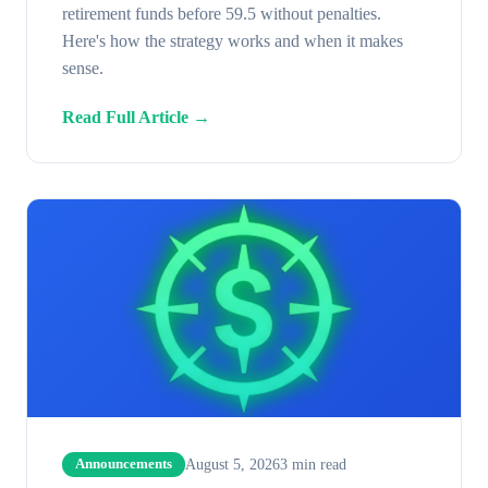
retirement funds before 59.5 without penalties.
Here's how the strategy works and when it makes
sense.
Read Full Article →
August 5, 2026
3
min read
Announcements