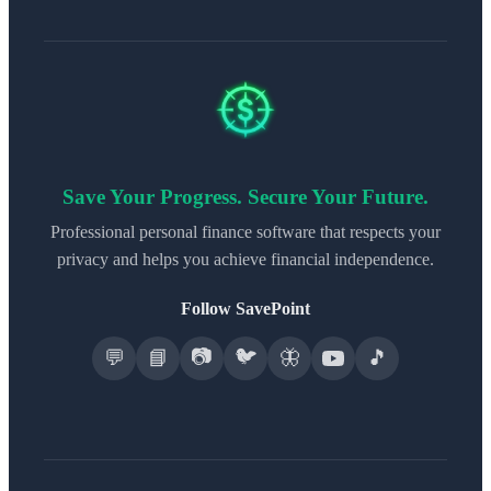
Save Your Progress. Secure Your Future.
Professional personal finance software that respects your
privacy and helps you achieve financial independence.
Follow SavePoint
📷
🐦
💬
📘
🦋
🎵