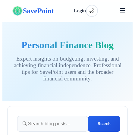
☰
SavePoint
🌙
Login
Personal Finance Blog
Expert insights on budgeting, investing, and
achieving financial independence. Professional
tips for SavePoint users and the broader
financial community.
Search