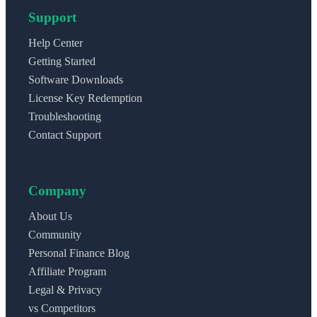
Support
Help Center
Getting Started
Software Downloads
License Key Redemption
Troubleshooting
Contact Support
Company
About Us
Community
Personal Finance Blog
Affiliate Program
Legal & Privacy
vs Competitors