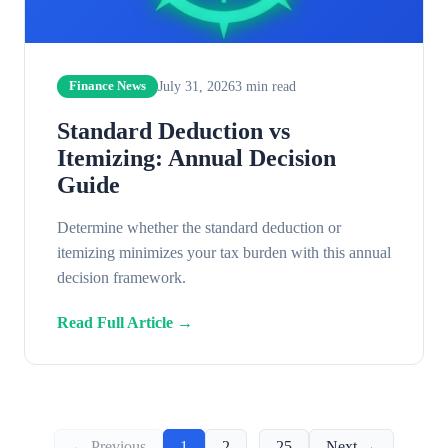
July 31, 2026
3
min read
Finance News
Standard Deduction vs
Itemizing: Annual Decision
Guide
Determine whether the standard deduction or
itemizing minimizes your tax burden with this annual
decision framework.
Read Full Article →
← Previous
1
2
...
25
Next →