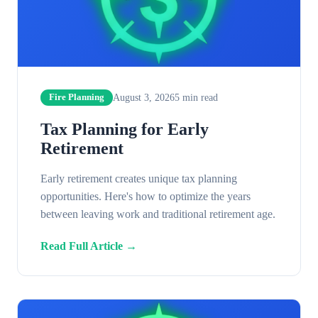
August 3, 2026
5
min read
Fire Planning
Tax Planning for Early
Retirement
Early retirement creates unique tax planning
opportunities. Here's how to optimize the years
between leaving work and traditional retirement age.
Read Full Article →