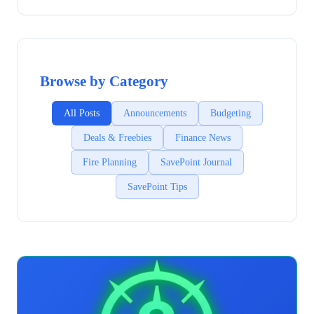
Browse by Category
All Posts
Announcements
Budgeting
Deals & Freebies
Finance News
Fire Planning
SavePoint Journal
SavePoint Tips