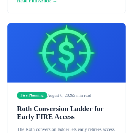
Read Full Article →
August 6, 2026
5
min read
Fire Planning
Roth Conversion Ladder for
Early FIRE Access
The Roth conversion ladder lets early retirees access