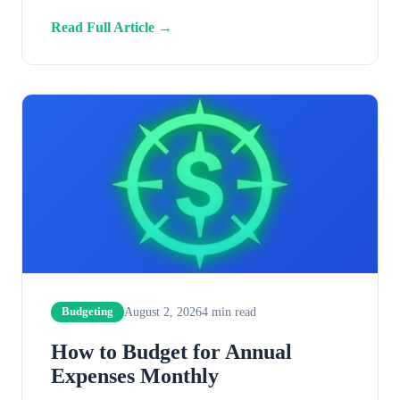
Read Full Article →
August 2, 2026
4
min read
Budgeting
How to Budget for Annual
Expenses Monthly