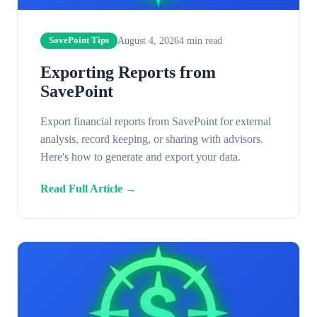
August 4, 2026
4
min read
SavePoint Tips
Exporting Reports from
SavePoint
Export financial reports from SavePoint for external
analysis, record keeping, or sharing with advisors.
Here's how to generate and export your data.
Read Full Article →