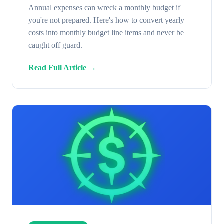
Annual expenses can wreck a monthly budget if
you're not prepared. Here's how to convert yearly
costs into monthly budget line items and never be
caught off guard.
Read Full Article →