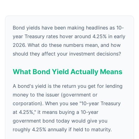
Bond yields have been making headlines as 10-
year Treasury rates hover around 4.25% in early
2026. What do these numbers mean, and how
should they affect your investment decisions?
What Bond Yield Actually Means
A bond's yield is the return you get for lending
money to the issuer (government or
corporation). When you see "10-year Treasury
at 4.25%," it means buying a 10-year
government bond today would give you
roughly 4.25% annually if held to maturity.