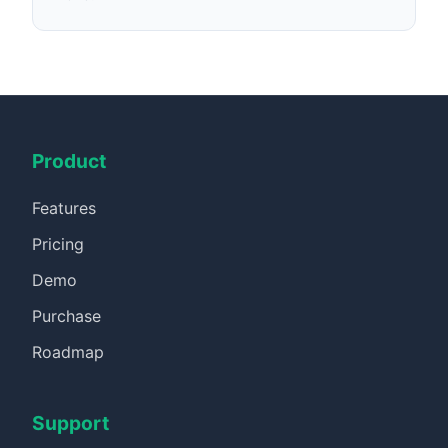
Product
Features
Pricing
Demo
Purchase
Roadmap
Support