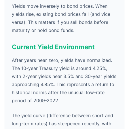
Yields move inversely to bond prices. When
yields rise, existing bond prices fall (and vice
versa). This matters if you sell bonds before
maturity or hold bond funds.
Current Yield Environment
After years near zero, yields have normalized.
The 10-year Treasury yield is around 4.25%,
with 2-year yields near 3.5% and 30-year yields
approaching 4.85%. This represents a return to
historical norms after the unusual low-rate
period of 2009-2022.
The yield curve (difference between short and
long-term rates) has steepened recently, with