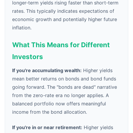
longer-term yields rising faster than short-term
rates. This typically indicates expectations of
economic growth and potentially higher future
inflation.
What This Means for Different
Investors
If you're accumulating wealth:
Higher yields
mean better returns on bonds and bond funds
going forward. The "bonds are dead" narrative
from the zero-rate era no longer applies. A
balanced portfolio now offers meaningful
income from the bond allocation.
If you're in or near retirement:
Higher yields