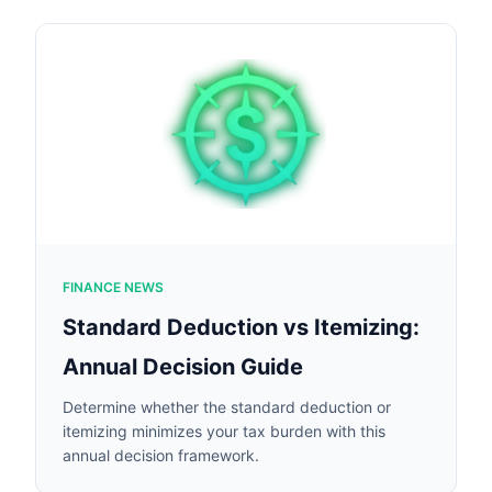
FINANCE NEWS
Standard Deduction vs Itemizing:
Annual Decision Guide
Determine whether the standard deduction or
itemizing minimizes your tax burden with this
annual decision framework.