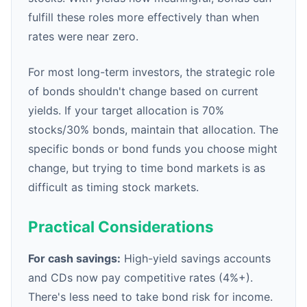
fulfill these roles more effectively than when
rates were near zero.
For most long-term investors, the strategic role
of bonds shouldn't change based on current
yields. If your target allocation is 70%
stocks/30% bonds, maintain that allocation. The
specific bonds or bond funds you choose might
change, but trying to time bond markets is as
difficult as timing stock markets.
Practical Considerations
For cash savings:
High-yield savings accounts
and CDs now pay competitive rates (4%+).
There's less need to take bond risk for income.