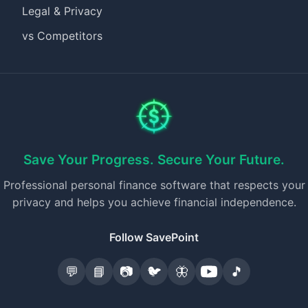
Legal & Privacy
vs Competitors
Save Your Progress. Secure Your Future.
Professional personal finance software that respects your
privacy and helps you achieve financial independence.
Follow SavePoint
💬
📘
📷
🐦
🦋
🎵