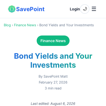
SavePoint
☰
🌙
Login
Blog
›
Finance News
›
Bond Yields and Your Investments
Finance News
Bond Yields and Your
Investments
By
SavePoint Matt
February 27, 2026
3
min read
Last edited:
August 6, 2026