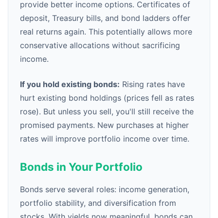
provide better income options. Certificates of
deposit, Treasury bills, and bond ladders offer
real returns again. This potentially allows more
conservative allocations without sacrificing
income.
If you hold existing bonds:
Rising rates have
hurt existing bond holdings (prices fell as rates
rose). But unless you sell, you'll still receive the
promised payments. New purchases at higher
rates will improve portfolio income over time.
Bonds in Your Portfolio
Bonds serve several roles: income generation,
portfolio stability, and diversification from
stocks. With yields now meaningful, bonds can