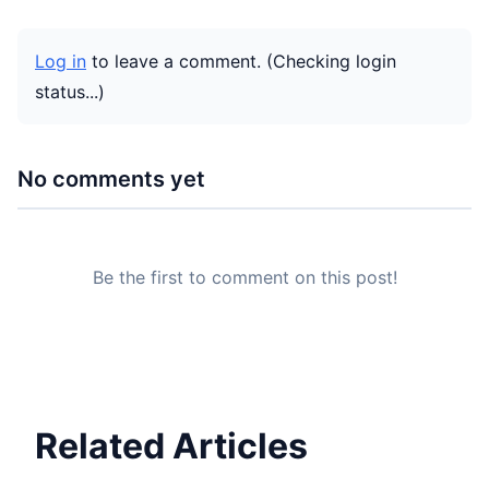
Log in
to leave a comment.
(Checking login
status...)
No comments yet
Be the first to comment on this post!
Related Articles