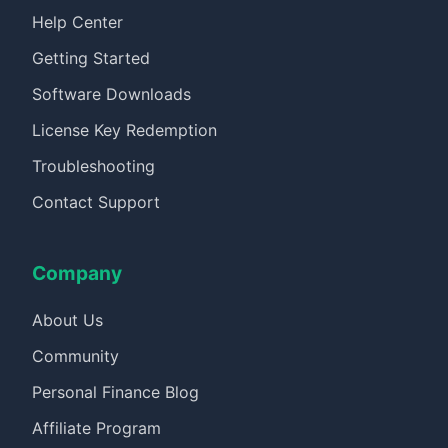
Help Center
Getting Started
Software Downloads
License Key Redemption
Troubleshooting
Contact Support
Company
About Us
Community
Personal Finance Blog
Affiliate Program