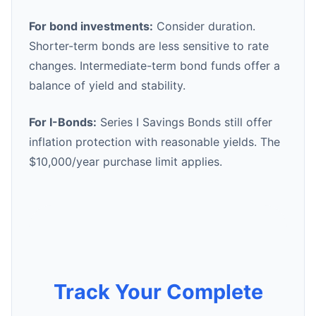
For bond investments:
Consider duration.
Shorter-term bonds are less sensitive to rate
changes. Intermediate-term bond funds offer a
balance of yield and stability.
For I-Bonds:
Series I Savings Bonds still offer
inflation protection with reasonable yields. The
$10,000/year purchase limit applies.
Track Your Complete