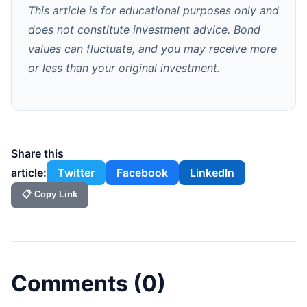
This article is for educational purposes only and
does not constitute investment advice. Bond
values can fluctuate, and you may receive more
or less than your original investment.
Share this
article:
Twitter
Facebook
LinkedIn
📋 Copy Link
Comments (
0
)