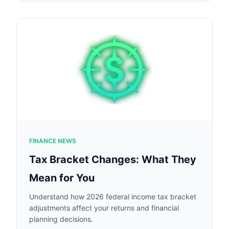
FINANCE NEWS
Tax Bracket Changes: What They
Mean for You
Understand how 2026 federal income tax bracket
adjustments affect your returns and financial
planning decisions.