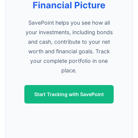
Financial Picture
SavePoint helps you see how all
your investments, including bonds
and cash, contribute to your net
worth and financial goals. Track
your complete portfolio in one
place.
Start Tracking with SavePoint