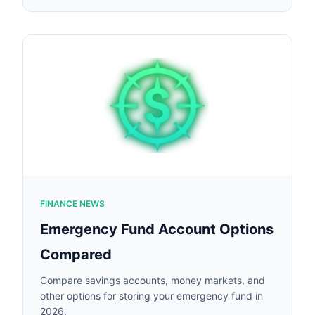
FINANCE NEWS
Emergency Fund Account Options
Compared
Compare savings accounts, money markets, and
other options for storing your emergency fund in
2026.