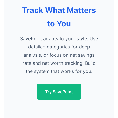
Track What Matters
to You
SavePoint adapts to your style. Use
detailed categories for deep
analysis, or focus on net savings
rate and net worth tracking. Build
the system that works for you.
Try SavePoint