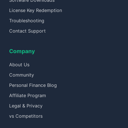
Software Downloads
License Key Redemption
Troubleshooting
Contact Support
Company
About Us
Community
Personal Finance Blog
Affiliate Program
Legal & Privacy
vs Competitors