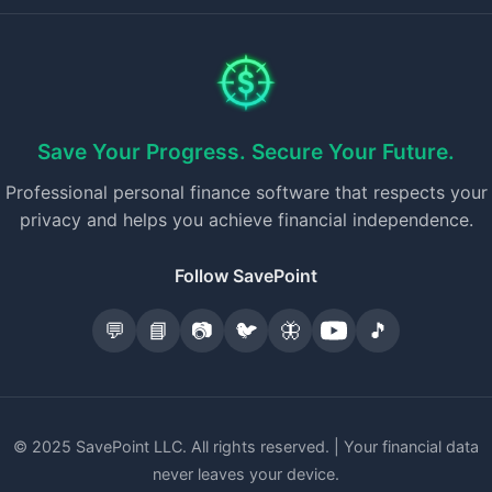
Save Your Progress. Secure Your Future.
Professional personal finance software that respects your
privacy and helps you achieve financial independence.
Follow SavePoint
💬
📘
📷
🐦
🦋
🎵
© 2025 SavePoint LLC. All rights reserved. | Your financial data
never leaves your device.