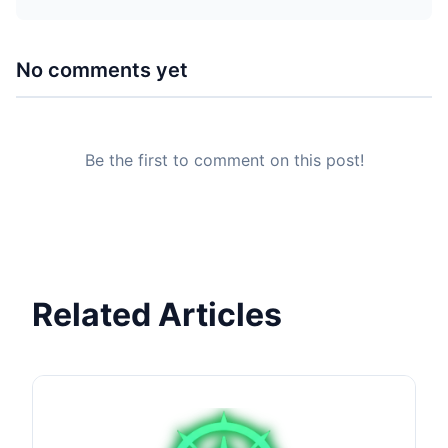
No comments yet
Be the first to comment on this post!
Related Articles