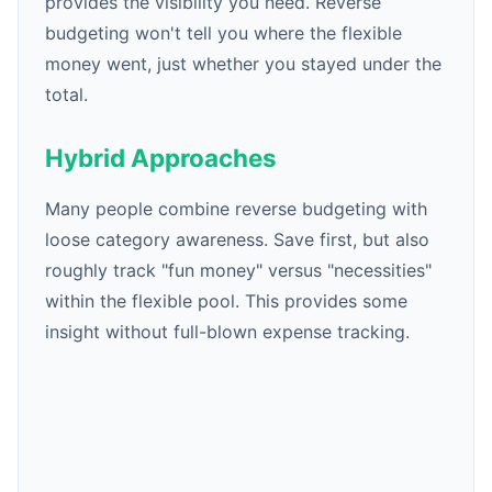
provides the visibility you need. Reverse
budgeting won't tell you where the flexible
money went, just whether you stayed under the
total.
Hybrid Approaches
Many people combine reverse budgeting with
loose category awareness. Save first, but also
roughly track "fun money" versus "necessities"
within the flexible pool. This provides some
insight without full-blown expense tracking.