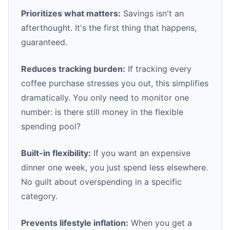
Prioritizes what matters:
Savings isn't an
afterthought. It's the first thing that happens,
guaranteed.
Reduces tracking burden:
If tracking every
coffee purchase stresses you out, this simplifies
dramatically. You only need to monitor one
number: is there still money in the flexible
spending pool?
Built-in flexibility:
If you want an expensive
dinner one week, you just spend less elsewhere.
No guilt about overspending in a specific
category.
Prevents lifestyle inflation:
When you get a