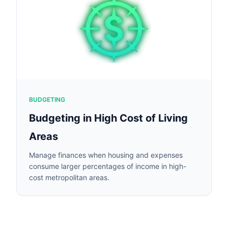
BUDGETING
Budgeting in High Cost of Living
Areas
Manage finances when housing and expenses
consume larger percentages of income in high-
cost metropolitan areas.