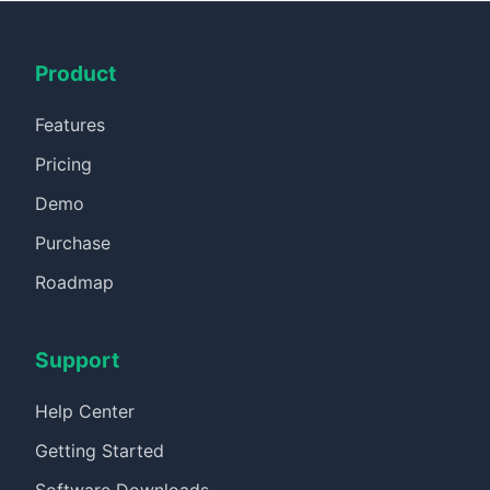
Product
Features
Pricing
Demo
Purchase
Roadmap
Support
Help Center
Getting Started