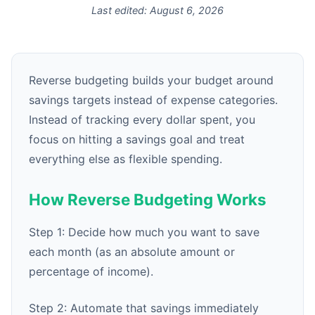
Last edited:
August 6, 2026
Reverse budgeting builds your budget around
savings targets instead of expense categories.
Instead of tracking every dollar spent, you
focus on hitting a savings goal and treat
everything else as flexible spending.
How Reverse Budgeting Works
Step 1: Decide how much you want to save
each month (as an absolute amount or
percentage of income).
Step 2: Automate that savings immediately