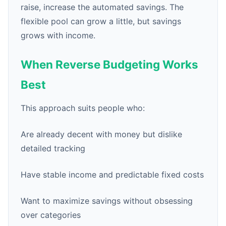
raise, increase the automated savings. The
flexible pool can grow a little, but savings
grows with income.
When Reverse Budgeting Works
Best
This approach suits people who:
Are already decent with money but dislike
detailed tracking
Have stable income and predictable fixed costs
Want to maximize savings without obsessing
over categories