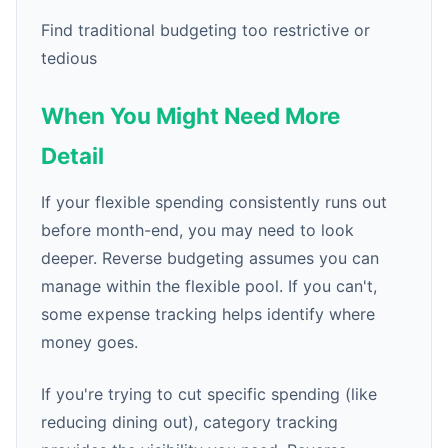
Find traditional budgeting too restrictive or
tedious
When You Might Need More
Detail
If your flexible spending consistently runs out
before month-end, you may need to look
deeper. Reverse budgeting assumes you can
manage within the flexible pool. If you can't,
some expense tracking helps identify where
money goes.
If you're trying to cut specific spending (like
reducing dining out), category tracking