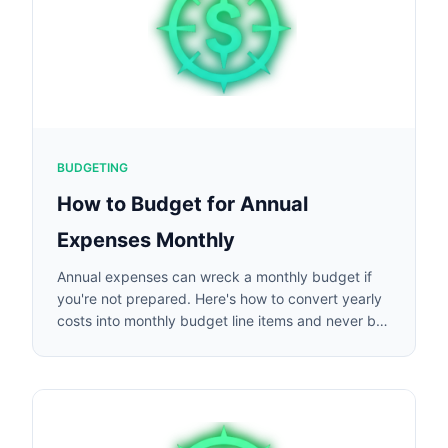
BUDGETING
How to Budget for Annual
Expenses Monthly
Annual expenses can wreck a monthly budget if
you're not prepared. Here's how to convert yearly
costs into monthly budget line items and never be
caught off guard.