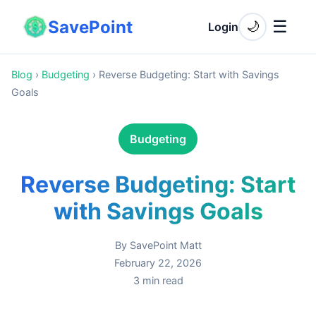
SavePoint
☰
🌙
Login
Blog
›
Budgeting
›
Reverse Budgeting: Start with Savings
Goals
Budgeting
Reverse Budgeting: Start
with Savings Goals
By
SavePoint Matt
February 22, 2026
3
min read