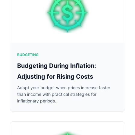
BUDGETING
Budgeting During Inflation:
Adjusting for Rising Costs
Adapt your budget when prices increase faster
than income with practical strategies for
inflationary periods.