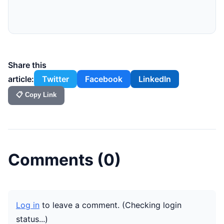
Share this
article:
Twitter
Facebook
LinkedIn
📋 Copy Link
Comments (
0
)
Log in
to leave a comment.
(Checking login
status...)