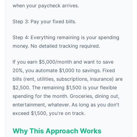
when your paycheck arrives.
Step 3: Pay your fixed bills.
Step 4: Everything remaining is your spending
money. No detailed tracking required.
If you earn $5,000/month and want to save
20%, you automate $1,000 to savings. Fixed
bills (rent, utilities, subscriptions, insurance) are
$2,500. The remaining $1,500 is your flexible
spending for the month. Groceries, dining out,
entertainment, whatever. As long as you don't
exceed $1,500, you're on track.
Why This Approach Works