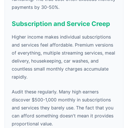
payments by 30-50%.
Subscription and Service Creep
Higher income makes individual subscriptions
and services feel affordable. Premium versions
of everything, multiple streaming services, meal
delivery, housekeeping, car washes, and
countless small monthly charges accumulate
rapidly.
Audit these regularly. Many high earners
discover $500-1,000 monthly in subscriptions
and services they barely use. The fact that you
can afford something doesn't mean it provides
proportional value.