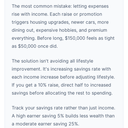
The most common mistake: letting expenses
rise with income. Each raise or promotion
triggers housing upgrades, newer cars, more
dining out, expensive hobbies, and premium
everything. Before long, $150,000 feels as tight
as $50,000 once did.
The solution isn't avoiding all lifestyle
improvement. It's increasing savings rate with
each income increase before adjusting lifestyle.
If you get a 10% raise, direct half to increased
savings before allocating the rest to spending.
Track your savings rate rather than just income.
A high earner saving 5% builds less wealth than
a moderate earner saving 25%.