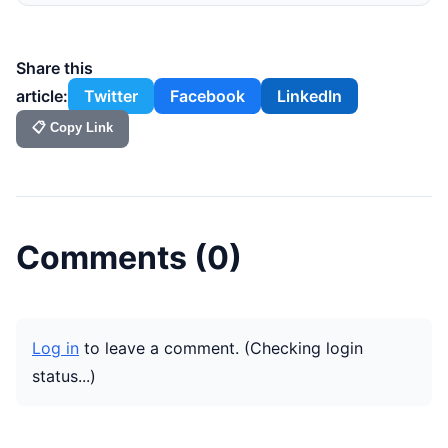
Share this
article:
Twitter
Facebook
LinkedIn
📋 Copy Link
Comments (
0
)
Log in
to leave a comment.
(Checking login
status...)