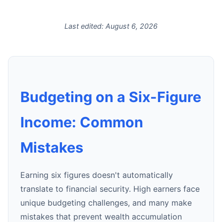
Last edited:
August 6, 2026
Budgeting on a Six-Figure
Income: Common
Mistakes
Earning six figures doesn't automatically
translate to financial security. High earners face
unique budgeting challenges, and many make
mistakes that prevent wealth accumulation