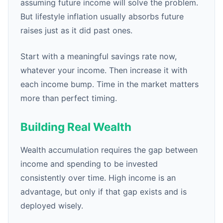
assuming future income will solve the problem.
But lifestyle inflation usually absorbs future
raises just as it did past ones.
Start with a meaningful savings rate now,
whatever your income. Then increase it with
each income bump. Time in the market matters
more than perfect timing.
Building Real Wealth
Wealth accumulation requires the gap between
income and spending to be invested
consistently over time. High income is an
advantage, but only if that gap exists and is
deployed wisely.