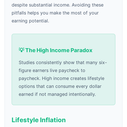
despite substantial income. Avoiding these
pitfalls helps you make the most of your
earning potential.
💡 The High Income Paradox
Studies consistently show that many six-
figure earners live paycheck to
paycheck. High income creates lifestyle
options that can consume every dollar
earned if not managed intentionally.
Lifestyle Inflation