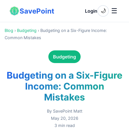
SavePoint
☰
🌙
Login
Blog
›
Budgeting
›
Budgeting on a Six-Figure Income:
Common Mistakes
Budgeting
Budgeting on a Six-Figure
Income: Common
Mistakes
By
SavePoint Matt
May 20, 2026
3
min read