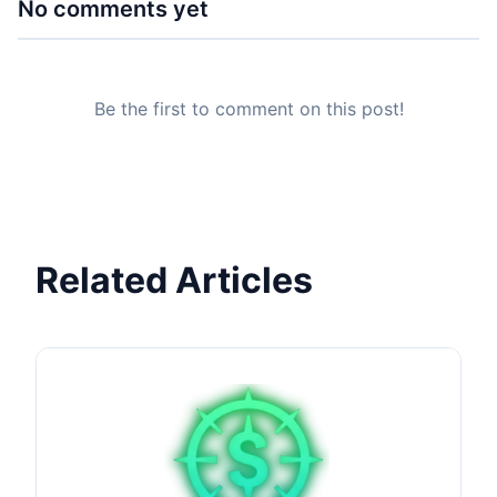
No comments yet
Be the first to comment on this post!
Related Articles