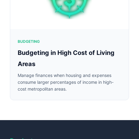
BUDGETING
Budgeting in High Cost of Living
Areas
Manage finances when housing and expenses
consume larger percentages of income in high-
cost metropolitan areas.