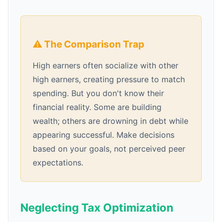
⚠️ The Comparison Trap
High earners often socialize with other
high earners, creating pressure to match
spending. But you don't know their
financial reality. Some are building
wealth; others are drowning in debt while
appearing successful. Make decisions
based on your goals, not perceived peer
expectations.
Neglecting Tax Optimization