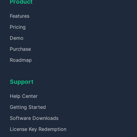
Product
Features
Pricing
Demo
Purchase
Roadmap
Support
Help Center
Getting Started
Software Downloads
License Key Redemption