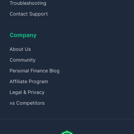
Troubleshooting
Contact Support
Company
About Us
Community
Personal Finance Blog
Affiliate Program
Legal & Privacy
vs Competitors