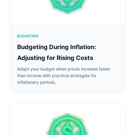
BUDGETING
Budgeting During Inflation:
Adjusting for Rising Costs
Adapt your budget when prices increase faster
than income with practical strategies for
inflationary periods.