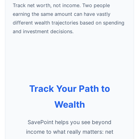
Track net worth, not income. Two people
earning the same amount can have vastly
different wealth trajectories based on spending
and investment decisions.
Track Your Path to
Wealth
SavePoint helps you see beyond
income to what really matters: net