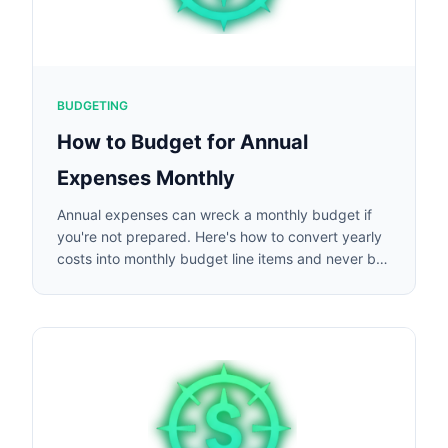
BUDGETING
How to Budget for Annual
Expenses Monthly
Annual expenses can wreck a monthly budget if
you're not prepared. Here's how to convert yearly
costs into monthly budget line items and never be
caught off guard.