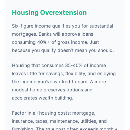
Housing Overextension
Six-figure income qualifies you for substantial
mortgages. Banks will approve loans
consuming 40%+ of gross income. Just
because you qualify doesn't mean you should.
Housing that consumes 35-40% of income
leaves little for savings, flexibility, and enjoying
the income you've worked to earn. A more
modest home preserves options and
accelerates wealth building.
Factor in all housing costs: mortgage,
insurance, taxes, maintenance, utilities, and
furnishing. The true cost often exceeds monthly