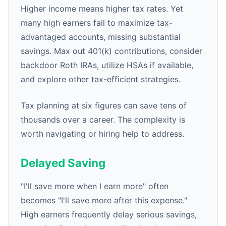
Higher income means higher tax rates. Yet
many high earners fail to maximize tax-
advantaged accounts, missing substantial
savings. Max out 401(k) contributions, consider
backdoor Roth IRAs, utilize HSAs if available,
and explore other tax-efficient strategies.
Tax planning at six figures can save tens of
thousands over a career. The complexity is
worth navigating or hiring help to address.
Delayed Saving
"I'll save more when I earn more" often
becomes "I'll save more after this expense."
High earners frequently delay serious savings,