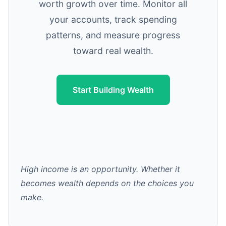
worth growth over time. Monitor all
your accounts, track spending
patterns, and measure progress
toward real wealth.
Start Building Wealth
High income is an opportunity. Whether it
becomes wealth depends on the choices you
make.