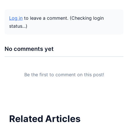
Log in
to leave a comment.
(Checking login
status...)
No comments yet
Be the first to comment on this post!
Related Articles