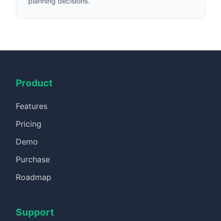
planning decisions.
Product
Features
Pricing
Demo
Purchase
Roadmap
Support