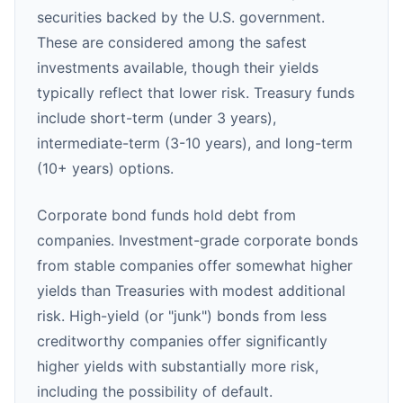
securities backed by the U.S. government.
These are considered among the safest
investments available, though their yields
typically reflect that lower risk. Treasury funds
include short-term (under 3 years),
intermediate-term (3-10 years), and long-term
(10+ years) options.
Corporate bond funds hold debt from
companies. Investment-grade corporate bonds
from stable companies offer somewhat higher
yields than Treasuries with modest additional
risk. High-yield (or "junk") bonds from less
creditworthy companies offer significantly
higher yields with substantially more risk,
including the possibility of default.