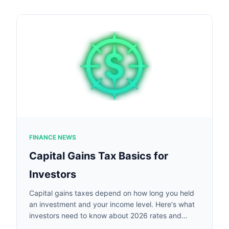
FINANCE NEWS
Capital Gains Tax Basics for
Investors
Capital gains taxes depend on how long you held
an investment and your income level. Here's what
investors need to know about 2026 rates and
rules.