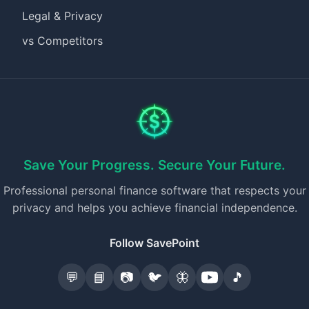
Legal & Privacy
vs Competitors
Save Your Progress. Secure Your Future.
Professional personal finance software that respects your
privacy and helps you achieve financial independence.
Follow SavePoint
💬
📘
📷
🐦
🦋
🎵