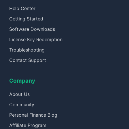
Help Center
Getting Started
Software Downloads
License Key Redemption
Troubleshooting
Contact Support
Company
About Us
Community
Personal Finance Blog
Affiliate Program