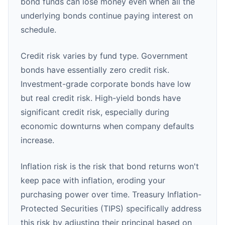
bond funds can lose money even when all the
underlying bonds continue paying interest on
schedule.
Credit risk varies by fund type. Government
bonds have essentially zero credit risk.
Investment-grade corporate bonds have low
but real credit risk. High-yield bonds have
significant credit risk, especially during
economic downturns when company defaults
increase.
Inflation risk is the risk that bond returns won't
keep pace with inflation, eroding your
purchasing power over time. Treasury Inflation-
Protected Securities (TIPS) specifically address
this risk by adjusting their principal based on