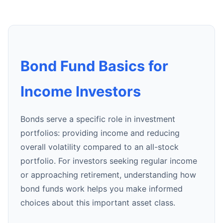
Bond Fund Basics for
Income Investors
Bonds serve a specific role in investment
portfolios: providing income and reducing
overall volatility compared to an all-stock
portfolio. For investors seeking regular income
or approaching retirement, understanding how
bond funds work helps you make informed
choices about this important asset class.