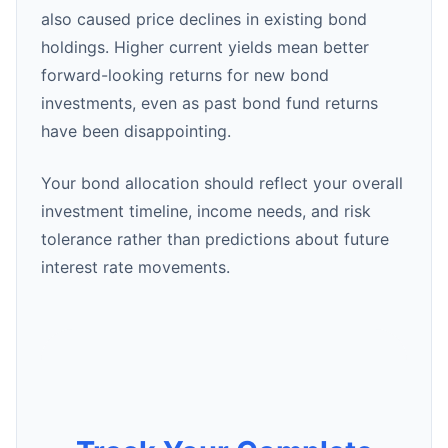
also caused price declines in existing bond
holdings. Higher current yields mean better
forward-looking returns for new bond
investments, even as past bond fund returns
have been disappointing.
Your bond allocation should reflect your overall
investment timeline, income needs, and risk
tolerance rather than predictions about future
interest rate movements.