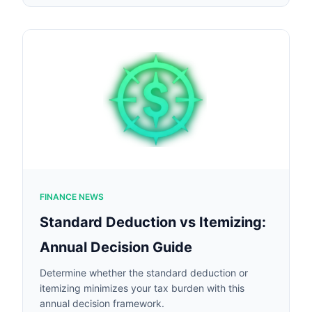
FINANCE NEWS
Standard Deduction vs Itemizing:
Annual Decision Guide
Determine whether the standard deduction or
itemizing minimizes your tax burden with this
annual decision framework.