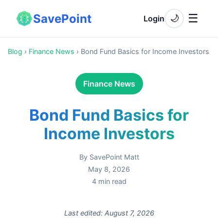
SavePoint
☰
🌙
Login
Blog
›
Finance News
›
Bond Fund Basics for Income Investors
Finance News
Bond Fund Basics for
Income Investors
By
SavePoint Matt
May 8, 2026
4
min read
Last edited:
August 7, 2026