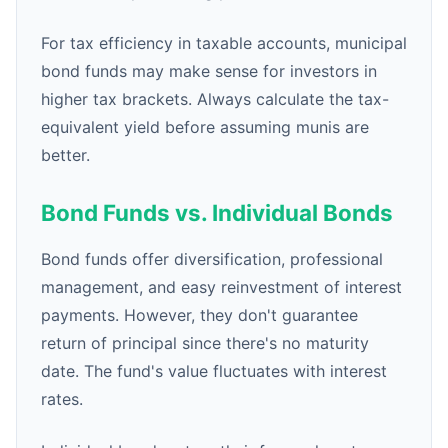
For tax efficiency in taxable accounts, municipal
bond funds may make sense for investors in
higher tax brackets. Always calculate the tax-
equivalent yield before assuming munis are
better.
Bond Funds vs. Individual Bonds
Bond funds offer diversification, professional
management, and easy reinvestment of interest
payments. However, they don't guarantee
return of principal since there's no maturity
date. The fund's value fluctuates with interest
rates.