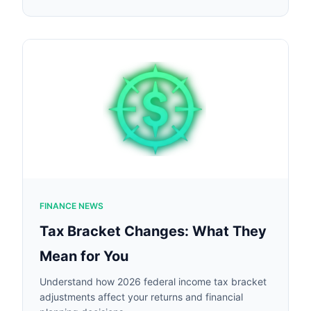
FINANCE NEWS
Tax Bracket Changes: What They
Mean for You
Understand how 2026 federal income tax bracket
adjustments affect your returns and financial