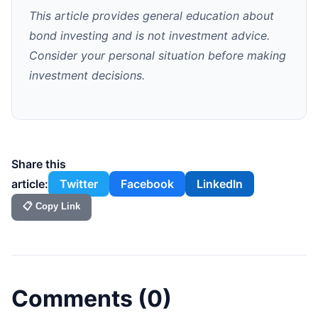
This article provides general education about
bond investing and is not investment advice.
Consider your personal situation before making
investment decisions.
Share this
article:
Twitter
Facebook
LinkedIn
📋 Copy Link
Comments (
0
)