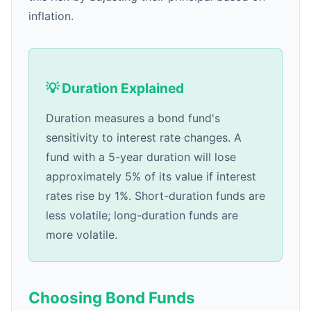
inflation.
💡 Duration Explained
Duration measures a bond fund's
sensitivity to interest rate changes. A
fund with a 5-year duration will lose
approximately 5% of its value if interest
rates rise by 1%. Short-duration funds are
less volatile; long-duration funds are
more volatile.
Choosing Bond Funds