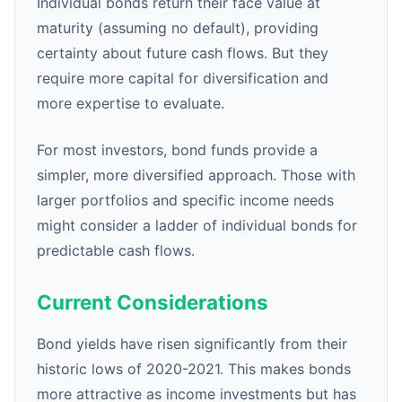
Individual bonds return their face value at
maturity (assuming no default), providing
certainty about future cash flows. But they
require more capital for diversification and
more expertise to evaluate.
For most investors, bond funds provide a
simpler, more diversified approach. Those with
larger portfolios and specific income needs
might consider a ladder of individual bonds for
predictable cash flows.
Current Considerations
Bond yields have risen significantly from their
historic lows of 2020-2021. This makes bonds
more attractive as income investments but has