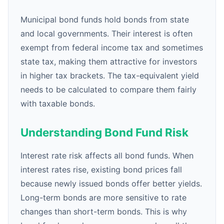
Municipal bond funds hold bonds from state
and local governments. Their interest is often
exempt from federal income tax and sometimes
state tax, making them attractive for investors
in higher tax brackets. The tax-equivalent yield
needs to be calculated to compare them fairly
with taxable bonds.
Understanding Bond Fund Risk
Interest rate risk affects all bond funds. When
interest rates rise, existing bond prices fall
because newly issued bonds offer better yields.
Long-term bonds are more sensitive to rate
changes than short-term bonds. This is why