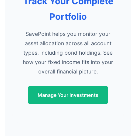
Track Your Complete
Portfolio
SavePoint helps you monitor your
asset allocation across all account
types, including bond holdings. See
how your fixed income fits into your
overall financial picture.
Manage Your Investments