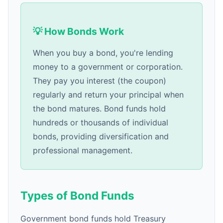
💡 How Bonds Work
When you buy a bond, you're lending
money to a government or corporation.
They pay you interest (the coupon)
regularly and return your principal when
the bond matures. Bond funds hold
hundreds or thousands of individual
bonds, providing diversification and
professional management.
Types of Bond Funds
Government bond funds hold Treasury