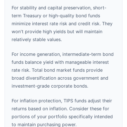
For stability and capital preservation, short-
term Treasury or high-quality bond funds
minimize interest rate risk and credit risk. They
won't provide high yields but will maintain
relatively stable values.
For income generation, intermediate-term bond
funds balance yield with manageable interest
rate risk. Total bond market funds provide
broad diversification across government and
investment-grade corporate bonds.
For inflation protection, TIPS funds adjust their
returns based on inflation. Consider these for
portions of your portfolio specifically intended
to maintain purchasing power.