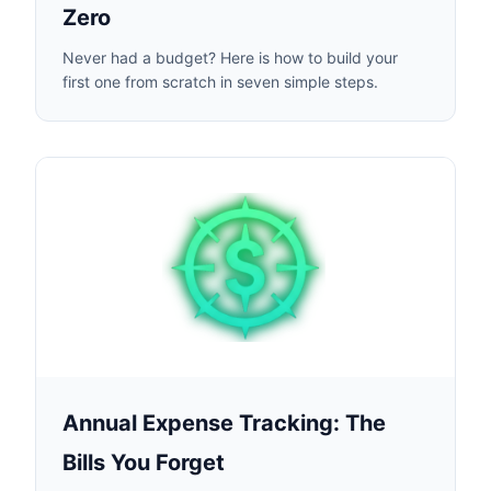
Zero
Never had a budget? Here is how to build your
first one from scratch in seven simple steps.
Annual Expense Tracking: The
Bills You Forget