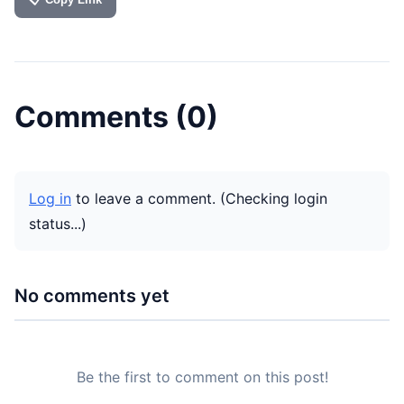
Comments (
0
)
Log in
to leave a comment.
(Checking login
status...)
No comments yet
Be the first to comment on this post!