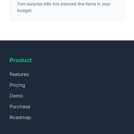
Turn surprise bills into planned line items in your
budget.
Product
Features
Pricing
Demo
Purchase
Roadmap