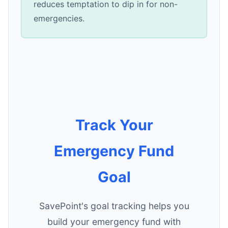
reduces temptation to dip in for non-
emergencies.
Track Your
Emergency Fund
Goal
SavePoint's goal tracking helps you
build your emergency fund with