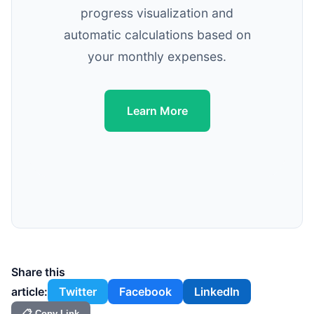
progress visualization and
automatic calculations based on
your monthly expenses.
Learn More
Share this
article:
Twitter
Facebook
LinkedIn
📋 Copy Link