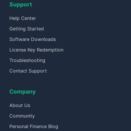
Support
Help Center
Getting Started
Software Downloads
License Key Redemption
Troubleshooting
Contact Support
Company
About Us
Community
Personal Finance Blog