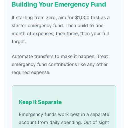
Building Your Emergency Fund
If starting from zero, aim for $1,000 first as a
starter emergency fund. Then build to one
month of expenses, then three, then your full
target.
Automate transfers to make it happen. Treat
emergency fund contributions like any other
required expense.
Keep It Separate
Emergency funds work best in a separate
account from daily spending. Out of sight