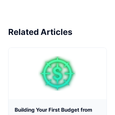
Related Articles
Building Your First Budget from