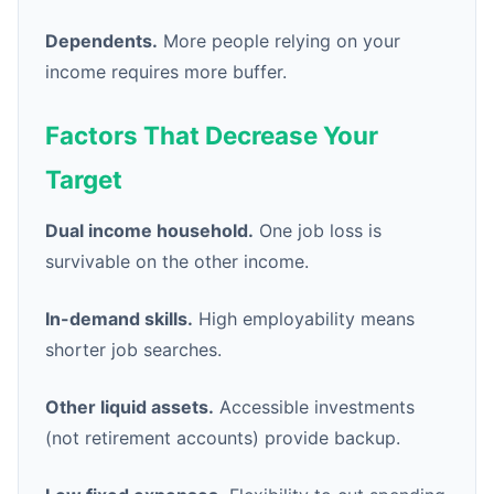
Dependents.
More people relying on your
income requires more buffer.
Factors That Decrease Your
Target
Dual income household.
One job loss is
survivable on the other income.
In-demand skills.
High employability means
shorter job searches.
Other liquid assets.
Accessible investments
(not retirement accounts) provide backup.