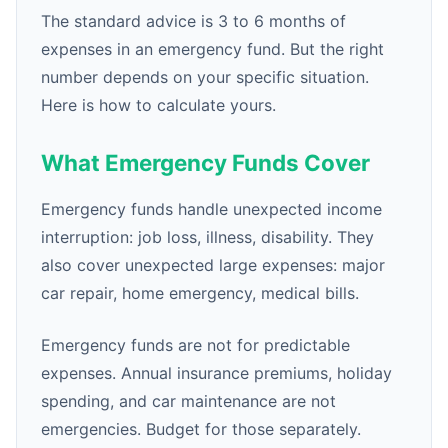
The standard advice is 3 to 6 months of
expenses in an emergency fund. But the right
number depends on your specific situation.
Here is how to calculate yours.
What Emergency Funds Cover
Emergency funds handle unexpected income
interruption: job loss, illness, disability. They
also cover unexpected large expenses: major
car repair, home emergency, medical bills.
Emergency funds are not for predictable
expenses. Annual insurance premiums, holiday
spending, and car maintenance are not
emergencies. Budget for those separately.