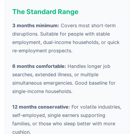
The Standard Range
3 months minimum:
Covers most short-term
disruptions. Suitable for people with stable
employment, dual-income households, or quick
re-employment prospects.
6 months comfortable:
Handles longer job
searches, extended illness, or multiple
simultaneous emergencies. Good baseline for
single-income households.
12 months conservative:
For volatile industries,
self-employed, single earners supporting
families, or those who sleep better with more
cushion.