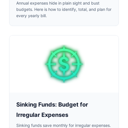
Annual expenses hide in plain sight and bust
budgets. Here is how to identify, total, and plan for
every yearly bill.
Sinking Funds: Budget for
Irregular Expenses
Sinking funds save monthly for irregular expenses.