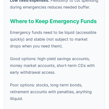
Low fixed expenses.
Flexibility to cut spending
during emergencies reduces needed buffer.
Where to Keep Emergency Funds
Emergency funds need to be liquid (accessible
quickly) and stable (not subject to market
drops when you need them).
Good options: high-yield savings accounts,
money market accounts, short-term CDs with
early withdrawal access.
Poor options: stocks, long-term bonds,
retirement accounts with penalties, anything
illiquid.