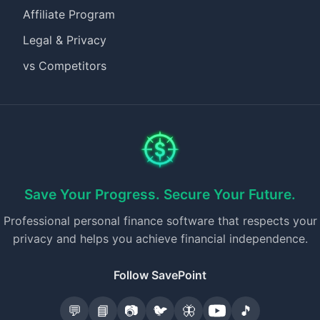
Affiliate Program
Legal & Privacy
vs Competitors
Save Your Progress. Secure Your Future.
Professional personal finance software that respects your
privacy and helps you achieve financial independence.
Follow SavePoint
💬
📘
📷
🐦
🦋
🎵