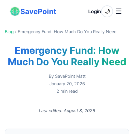
SavePoint
☰
🌙
Login
Blog
›
Emergency Fund: How Much Do You Really Need
Emergency Fund: How
Much Do You Really Need
By
SavePoint Matt
January 20, 2026
2
min read
Last edited:
August 8, 2026