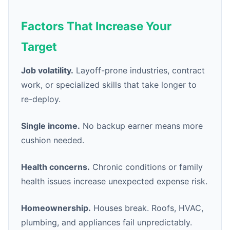
Factors That Increase Your
Target
Job volatility.
Layoff-prone industries, contract
work, or specialized skills that take longer to
re-deploy.
Single income.
No backup earner means more
cushion needed.
Health concerns.
Chronic conditions or family
health issues increase unexpected expense risk.
Homeownership.
Houses break. Roofs, HVAC,
plumbing, and appliances fail unpredictably.