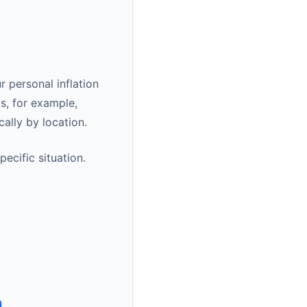
r personal inflation
s, for example,
cally by location.
ecific situation.
n