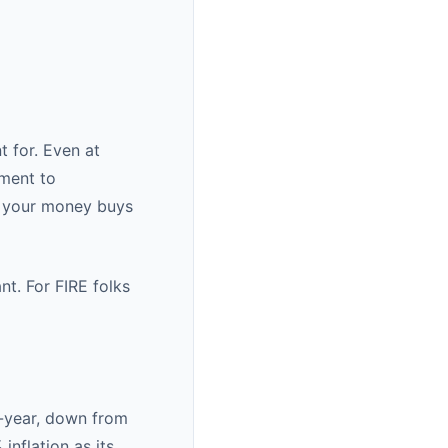
t for. Even at
ement to
s your money buys
ant. For FIRE folks
r-year, down from
nflation as its