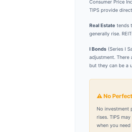
Consumer Price Ind
TIPS provide direct
Real Estate
tends t
generally rise. REI
I Bonds
(Series I S
adjustment. There a
but they can be a u
⚠️ No Perfec
No investment pe
rises. TIPS may 
when you need t