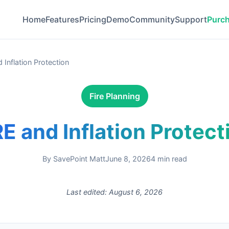
Home
Features
Pricing
Demo
Community
Support
Purc
 Inflation Protection
Fire Planning
RE and Inflation Protect
By
SavePoint Matt
June 8, 2026
4
min read
Last edited:
August 6, 2026