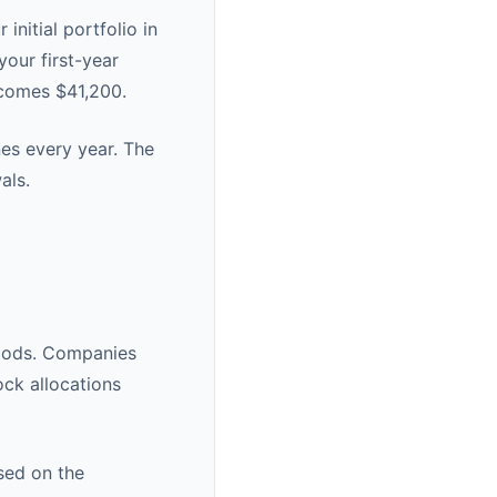
initial portfolio in
your first-year
ecomes $41,200.
nes every year. The
als.
eriods. Companies
ock allocations
ased on the