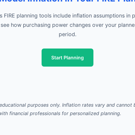
s FIRE planning tools include inflation assumptions in p
 see how purchasing power changes over your planne
period.
Start Planning
 educational purposes only. Inflation rates vary and cannot
with financial professionals for personalized planning.