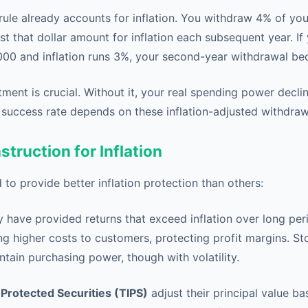
rule already accounts for inflation. You withdraw 4% of your 
st that dollar amount for inflation each subsequent year. If 
000 and inflation runs 3%, your second-year withdrawal b
stment is crucial. Without it, your real spending power decli
l success rate depends on these inflation-adjusted withdraw
struction for Inflation
 to provide better inflation protection than others:
ly have provided returns that exceed inflation over long p
g higher costs to customers, protecting profit margins. St
ntain purchasing power, though with volatility.
-Protected Securities (TIPS)
adjust their principal value b