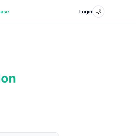
🌙
hase
Login
ion