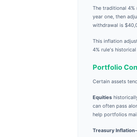
The traditional 4% 
year one, then adju
withdrawal is $40,
This inflation adju
4% rule's historica
Portfolio Con
Certain assets tend
Equities
historical
can often pass alon
help portfolios mai
Treasury Inflation