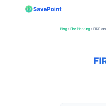
SavePoint
Blog
›
Fire Planning
›
FIRE and
FI