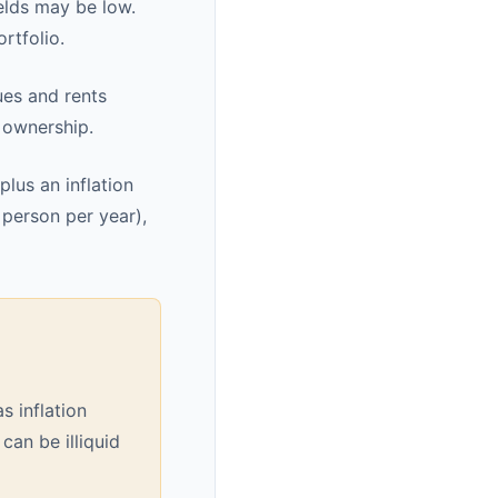
elds may be low.
rtfolio.
ues and rents
y ownership.
plus an inflation
 person per year),
s inflation
 can be illiquid