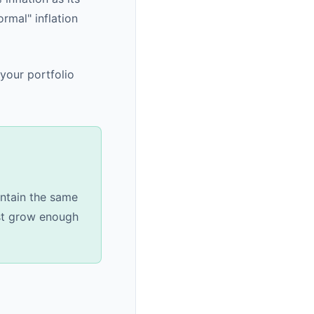
rmal" inflation
 your portfolio
intain the same
ust grow enough