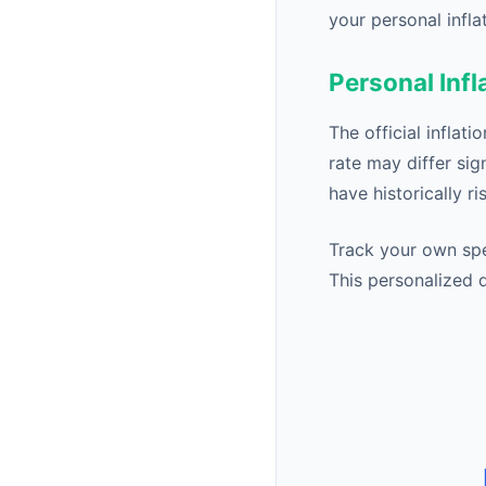
your personal infla
Personal Infl
The official inflat
rate may differ sig
have historically r
Track your own spe
This personalized d