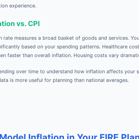
tion experience.
ation vs. CPI
ion rate measures a broad basket of goods and services. You
nificantly based on your spending patterns. Healthcare cost
isen faster than overall inflation. Housing costs vary dramati
nding over time to understand how inflation affects your sp
ata is more useful for planning than national averages.
Model Inflation in Your FIRE Pla