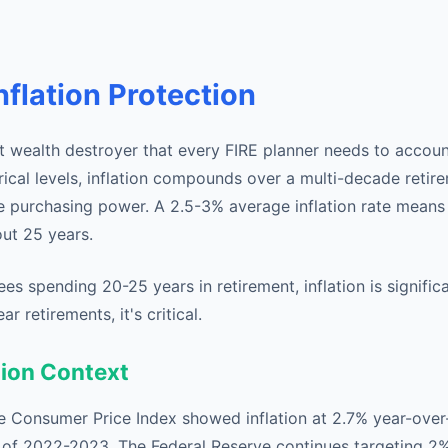
nflation Protection
iet wealth destroyer that every FIRE planner needs to accoun
orical levels, inflation compounds over a multi-decade retir
e purchasing power. A 2.5-3% average inflation rate mean
out 25 years.
rees spending 20-25 years in retirement, inflation is signific
 retirements, it's critical.
tion Context
he Consumer Price Index showed inflation at 2.7% year-ove
 of 2022-2023. The Federal Reserve continues targeting 2% i