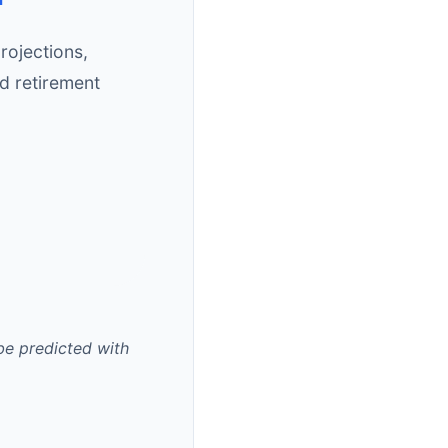
rojections,
d retirement
 be predicted with