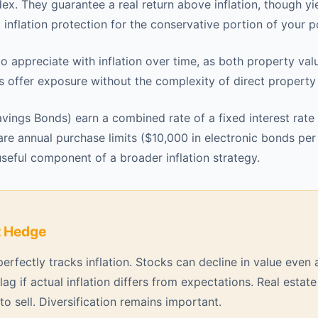
ex. They guarantee a real return above inflation, though yi
 inflation protection for the conservative portion of your po
o appreciate with inflation over time, as both property val
Ts offer exposure without the complexity of direct propert
avings Bonds) earn a combined rate of a fixed interest rate 
re annual purchase limits ($10,000 in electronic bonds per
seful component of a broader inflation strategy.
t Hedge
rfectly tracks inflation. Stocks can decline in value even a
lag if actual inflation differs from expectations. Real estate
o sell. Diversification remains important.