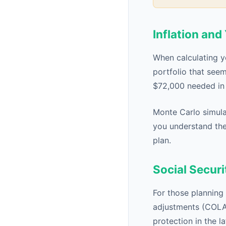
Inflation an
When calculating y
portfolio that see
$72,000 needed in 
Monte Carlo simulat
you understand the
plan.
Social Securi
For those planning 
adjustments (COLA) 
protection in the 