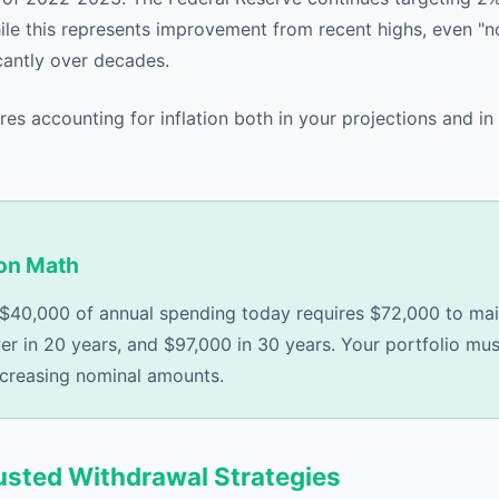
ile this represents improvement from recent highs, even "no
antly over decades.
res accounting for inflation both in your projections and in
ion Math
, $40,000 of annual spending today requires $72,000 to ma
r in 20 years, and $97,000 in 30 years. Your portfolio m
ncreasing nominal amounts.
justed Withdrawal Strategies