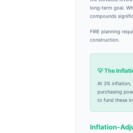
long-term goal. Wh
compounds signific
FIRE planning requi
construction.
💡 The Inflat
At 3% inflation
purchasing powe
to fund these i
Inflation-Ad