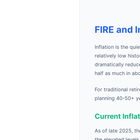
FIRE and I
Inflation is the qu
relatively low hist
dramatically reduc
half as much in ab
For traditional reti
planning 40-50+ year
Current Infla
As of late 2025, t
the elevated levels