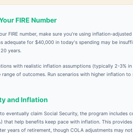
d Your FIRE Number
our FIRE number, make sure you're using inflation-adjusted 
ms adequate for $40,000 in today's spending may be insuffic
20 years.
ions with realistic inflation assumptions (typically 2-3% i
 range of outcomes. Run scenarios with higher inflation to 
ty and Inflation
to eventually claim Social Security, the program includes co
that help benefits keep pace with inflation. This provides
later years of retirement, though COLA adjustments may not