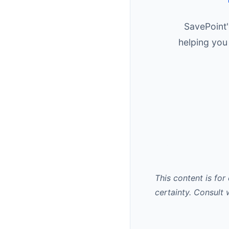
SavePoint'
helping you
This content is for
certainty. Consult 