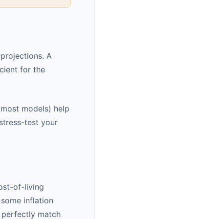
projections. A
ient for the
n most models) help
stress-test your
st-of-living
 some inflation
 perfectly match