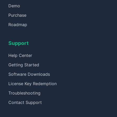
Demo
Purchase
Roadmap
Support
Help Center
Getting Started
Software Downloads
License Key Redemption
Troubleshooting
Contact Support