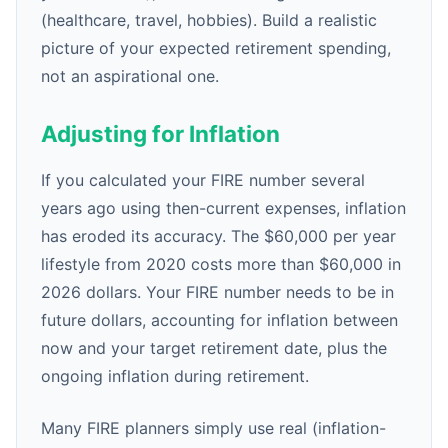
(healthcare, travel, hobbies). Build a realistic
picture of your expected retirement spending,
not an aspirational one.
Adjusting for Inflation
If you calculated your FIRE number several
years ago using then-current expenses, inflation
has eroded its accuracy. The $60,000 per year
lifestyle from 2020 costs more than $60,000 in
2026 dollars. Your FIRE number needs to be in
future dollars, accounting for inflation between
now and your target retirement date, plus the
ongoing inflation during retirement.
Many FIRE planners simply use real (inflation-