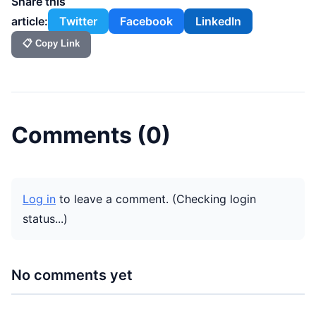
Share this
article:
Twitter
Facebook
LinkedIn
📋 Copy Link
Comments (
0
)
Log in
to leave a comment.
(Checking login
status...)
No comments yet