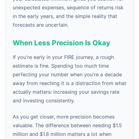
unexpected expenses, sequence of returns risk
in the early years, and the simple reality that
forecasts are uncertain.
When Less Precision Is Okay
If you're early in your FIRE journey, a rough
estimate is fine. Spending too much time
perfecting your number when you're a decade
away from reaching it is a distraction from what
actually matters: increasing your savings rate
and investing consistently.
As you get closer, more precision becomes
valuable. The difference between needing $1.5
million and $1.8 million matters a lot when