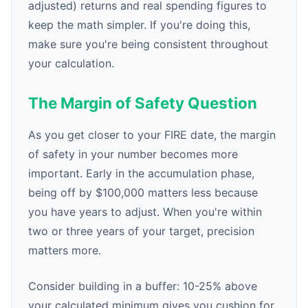
adjusted) returns and real spending figures to
keep the math simpler. If you're doing this,
make sure you're being consistent throughout
your calculation.
The Margin of Safety Question
As you get closer to your FIRE date, the margin
of safety in your number becomes more
important. Early in the accumulation phase,
being off by $100,000 matters less because
you have years to adjust. When you're within
two or three years of your target, precision
matters more.
Consider building in a buffer: 10-25% above
your calculated minimum gives you cushion for