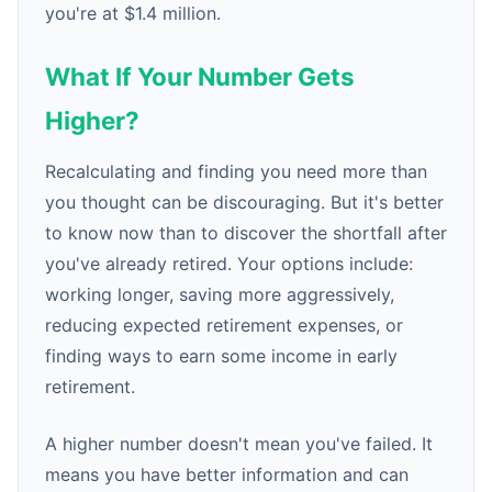
you're at $1.4 million.
What If Your Number Gets
Higher?
Recalculating and finding you need more than
you thought can be discouraging. But it's better
to know now than to discover the shortfall after
you've already retired. Your options include:
working longer, saving more aggressively,
reducing expected retirement expenses, or
finding ways to earn some income in early
retirement.
A higher number doesn't mean you've failed. It
means you have better information and can