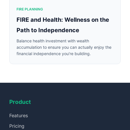
FIRE PLANNING
FIRE and Health: Wellness on the
Path to Independence
Balance health investment with wealth
accumulation to ensure you can actually enjoy the
financial independence you're building.
Product
Features
Pricing