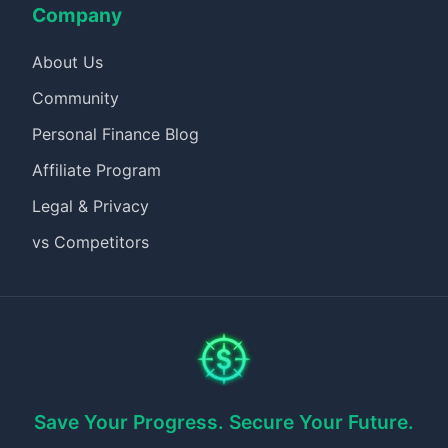
Company
About Us
Community
Personal Finance Blog
Affiliate Program
Legal & Privacy
vs Competitors
Save Your Progress. Secure Your Future.