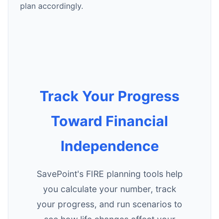
plan accordingly.
Track Your Progress
Toward Financial
Independence
SavePoint's FIRE planning tools help
you calculate your number, track
your progress, and run scenarios to