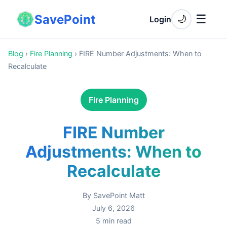
SavePoint
☰
🌙
Login
Blog
›
Fire Planning
›
FIRE Number Adjustments: When to
Recalculate
Fire Planning
FIRE Number
Adjustments: When to
Recalculate
By
SavePoint Matt
July 6, 2026
5
min read