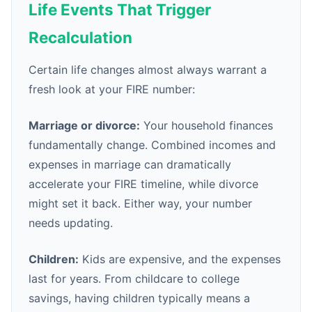
Life Events That Trigger
Recalculation
Certain life changes almost always warrant a
fresh look at your FIRE number:
Marriage or divorce:
Your household finances
fundamentally change. Combined incomes and
expenses in marriage can dramatically
accelerate your FIRE timeline, while divorce
might set it back. Either way, your number
needs updating.
Children:
Kids are expensive, and the expenses
last for years. From childcare to college
savings, having children typically means a