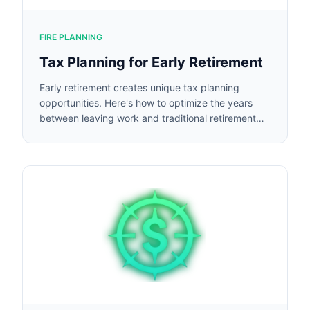
FIRE PLANNING
Tax Planning for Early Retirement
Early retirement creates unique tax planning
opportunities. Here's how to optimize the years
between leaving work and traditional retirement
age.