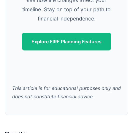
see how life changes affect your
timeline. Stay on top of your path to
financial independence.
Explore FIRE Planning Features
This article is for educational purposes only and
does not constitute financial advice.