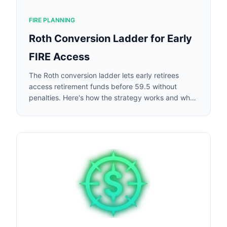
FIRE PLANNING
Roth Conversion Ladder for Early
FIRE Access
The Roth conversion ladder lets early retirees
access retirement funds before 59.5 without
penalties. Here's how the strategy works and when
it makes sense.