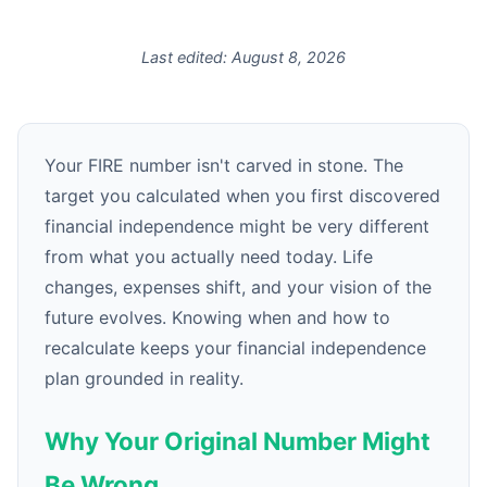
Last edited:
August 8, 2026
Your FIRE number isn't carved in stone. The
target you calculated when you first discovered
financial independence might be very different
from what you actually need today. Life
changes, expenses shift, and your vision of the
future evolves. Knowing when and how to
recalculate keeps your financial independence
plan grounded in reality.
Why Your Original Number Might
Be Wrong