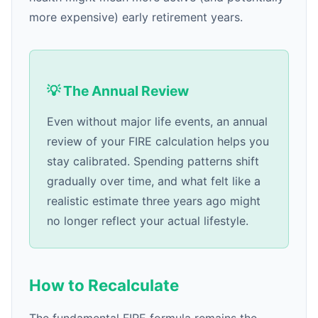
more expensive) early retirement years.
💡 The Annual Review
Even without major life events, an annual
review of your FIRE calculation helps you
stay calibrated. Spending patterns shift
gradually over time, and what felt like a
realistic estimate three years ago might
no longer reflect your actual lifestyle.
How to Recalculate