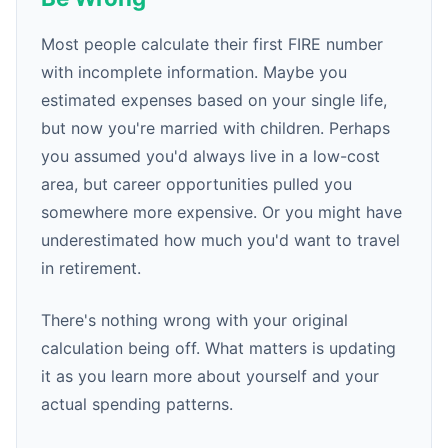
Most people calculate their first FIRE number
with incomplete information. Maybe you
estimated expenses based on your single life,
but now you're married with children. Perhaps
you assumed you'd always live in a low-cost
area, but career opportunities pulled you
somewhere more expensive. Or you might have
underestimated how much you'd want to travel
in retirement.
There's nothing wrong with your original
calculation being off. What matters is updating
it as you learn more about yourself and your
actual spending patterns.