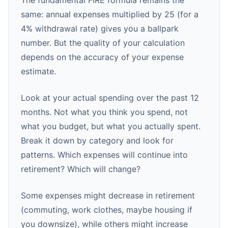
The fundamental FIRE formula remains the
same: annual expenses multiplied by 25 (for a
4% withdrawal rate) gives you a ballpark
number. But the quality of your calculation
depends on the accuracy of your expense
estimate.
Look at your actual spending over the past 12
months. Not what you think you spend, not
what you budget, but what you actually spent.
Break it down by category and look for
patterns. Which expenses will continue into
retirement? Which will change?
Some expenses might decrease in retirement
(commuting, work clothes, maybe housing if
you downsize), while others might increase