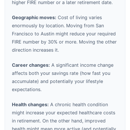
higher FIRE number or a later retirement date.
Geographic moves:
Cost of living varies
enormously by location. Moving from San
Francisco to Austin might reduce your required
FIRE number by 30% or more. Moving the other
direction increases it.
Career changes:
A significant income change
affects both your savings rate (how fast you
accumulate) and potentially your lifestyle
expectations.
Health changes:
A chronic health condition
might increase your expected healthcare costs
in retirement. On the other hand, improved
health might mean more active (and potentially