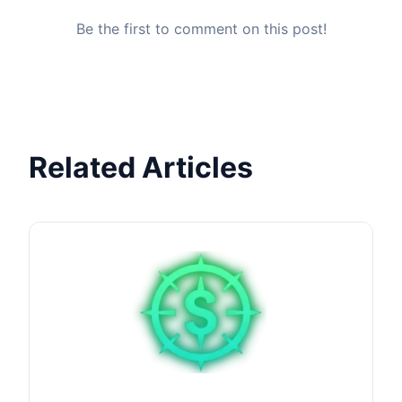
Be the first to comment on this post!
Related Articles