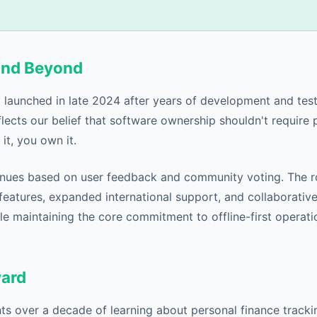
and Beyond
ly launched in late 2024 after years of development and tes
lects our belief that software ownership shouldn't require 
it, you own it.
nues based on user feedback and community voting. The 
eatures, expanded international support, and collaborative
le maintaining the core commitment to offline-first operat
ward
s over a decade of learning about personal finance tracking.