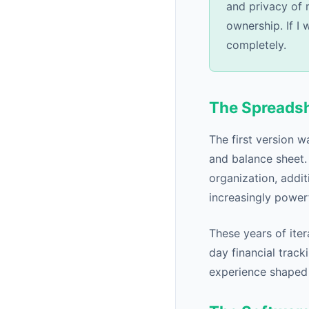
and privacy of 
ownership. If I 
completely.
The Spreads
The first version w
and balance sheet.
organization, addit
increasingly powerf
These years of iter
day financial track
experience shaped S