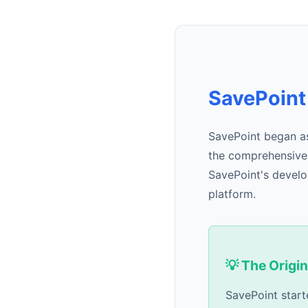
SavePoint
SavePoint began as
the comprehensive f
SavePoint's develo
platform.
💡 The Origin
SavePoint start