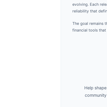
evolving. Each rel
reliability that def
The goal remains t
financial tools tha
Help shape 
community 