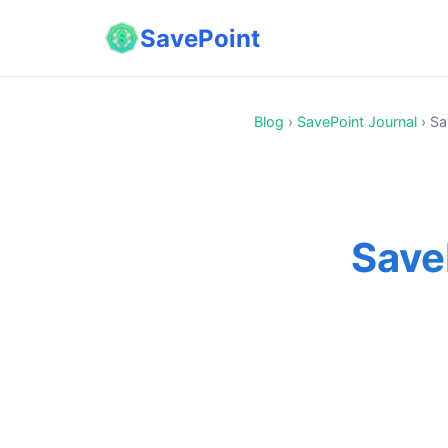
SavePoint
Blog
›
SavePoint Journal
›
Sa
Save