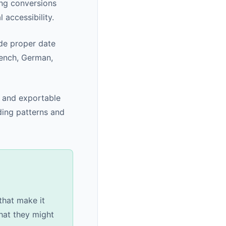
ng conversions
 accessibility.
ude proper date
rench, German,
, and exportable
ding patterns and
that make it
hat they might