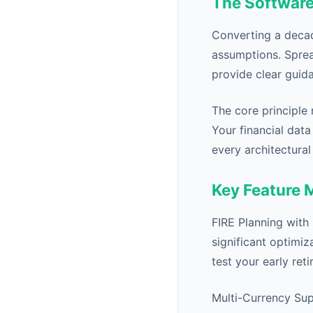
The Software
Converting a decad
assumptions. Sprea
provide clear guida
The core principle 
Your financial data
every architectural
Key Feature 
FIRE Planning with
significant optimiz
test your early ret
Multi-Currency Sup