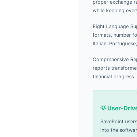
proper exchange r
while keeping every
Eight Language Sup
formats, number fo
Italian, Portuguese
Comprehensive Repo
reports transforme
financial progress.
💡 User-Dri
SavePoint users
into the softwa