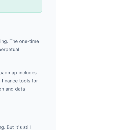
ting. The one-time
perpetual
roadmap includes
 finance tools for
ion and data
 But it's still