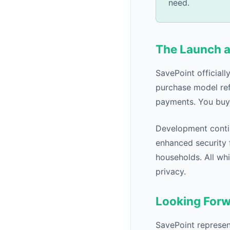
need.
The Launch 
SavePoint official
purchase model ref
payments. You buy 
Development conti
enhanced security f
households. All whi
privacy.
Looking For
SavePoint represent