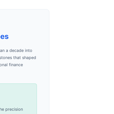
nes
an a decade into
estones that shaped
onal finance
he precision