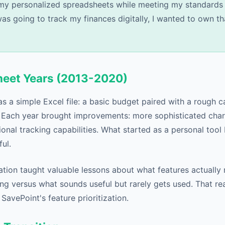
my personalized spreadsheets while meeting my standards 
was going to track my finances digitally, I wanted to own th
heet Years (2013-2020)
as a simple Excel file: a basic budget paired with a rough 
 Each year brought improvements: more sophisticated chart
ional tracking capabilities. What started as a personal too
ul.
ation taught valuable lessons about what features actually
ing versus what sounds useful but rarely gets used. That re
avePoint's feature prioritization.