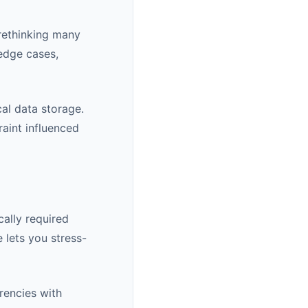
rethinking many
 edge cases,
cal data storage.
raint influenced
ally required
 lets you stress-
rencies with