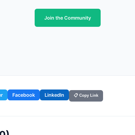
Join the Community
er
Facebook
LinkedIn
📋 Copy Link
0
)