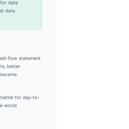
for data
at data
cash flow statement
s, better
l became
 matter for day-to-
al-world