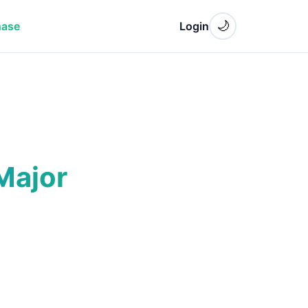
🌙
hase
Login
Major