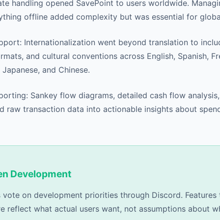
ate handling opened SavePoint to users worldwide. Managi
thing offline added complexity but was essential for global
port: Internationalization went beyond translation to incl
rmats, and cultural conventions across English, Spanish, F
, Japanese, and Chinese.
rting: Sankey flow diagrams, detailed cash flow analysis
d raw transaction data into actionable insights about spen
ven Development
 vote on development priorities through Discord. Features 
re reflect what actual users want, not assumptions about w