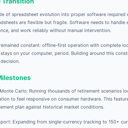
 Transition
e of spreadsheet evolution into proper software required 
dsheets are flexible but fragile. Software needs to handle
nce, and work reliably without manual intervention.
remained constant: offline-first operation with complete lo
 stays on your computer, period. Building around this const
 decision.
Milestones
 Monte Carlo: Running thousands of retirement scenarios loc
ation to feel responsive on consumer hardware. This feature
irement plan against historical market conditions.
port: Expanding from single-currency tracking to 150+ cur