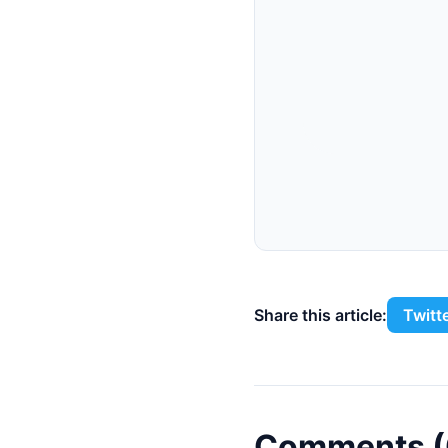
Share this article:
Twitt
Comments (