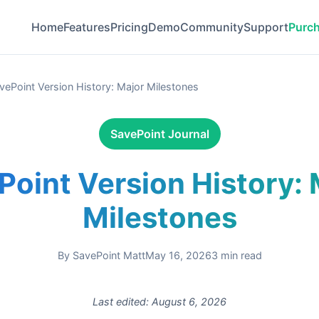
Home
Features
Pricing
Demo
Community
Support
Purc
vePoint Version History: Major Milestones
SavePoint Journal
Point Version History: 
Milestones
By
SavePoint Matt
May 16, 2026
3
min read
Last edited:
August 6, 2026