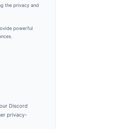
ng the privacy and
rovide powerful
ances.
 our Discord
er privacy-