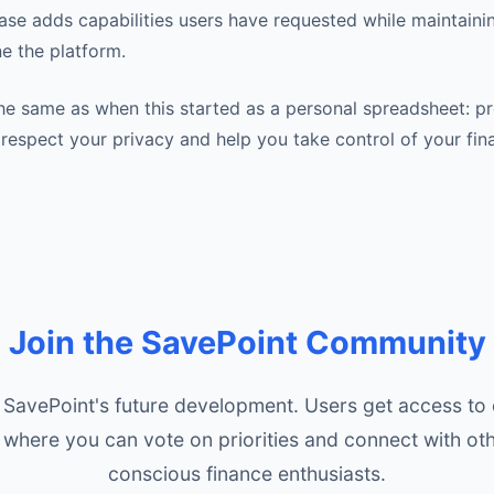
ease adds capabilities users have requested while maintaini
ine the platform.
he same as when this started as a personal spreadsheet: p
t respect your privacy and help you take control of your fin
Join the SavePoint Community
SavePoint's future development. Users get access to
where you can vote on priorities and connect with oth
conscious finance enthusiasts.