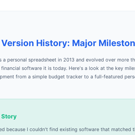
 Version History: Major Milesto
 a personal spreadsheet in 2013 and evolved over more th
inancial software it is today. Here's a look at the key mil
pment from a simple budget tracker to a full-featured pers
 Story
ed because I couldn't find existing software that matched t