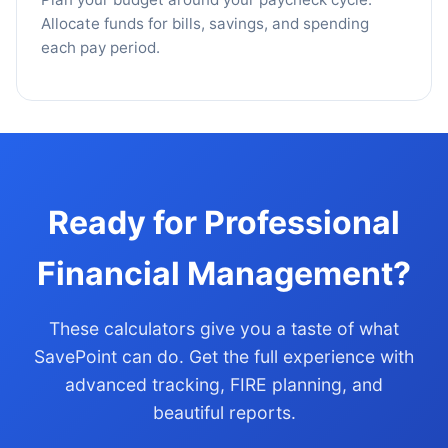
Allocate funds for bills, savings, and spending
each pay period.
Ready for Professional
Financial Management?
These calculators give you a taste of what
SavePoint can do. Get the full experience with
advanced tracking, FIRE planning, and
beautiful reports.