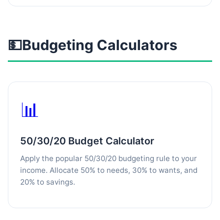
💵
Budgeting Calculators
📊
50/30/20 Budget Calculator
Apply the popular 50/30/20 budgeting rule to your
income. Allocate 50% to needs, 30% to wants, and
20% to savings.