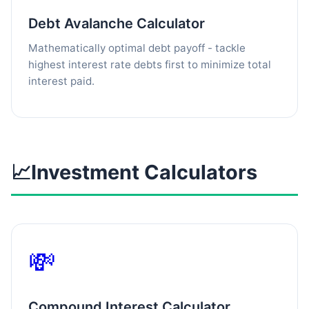
Debt Avalanche Calculator
Mathematically optimal debt payoff - tackle
highest interest rate debts first to minimize total
interest paid.
📈
Investment Calculators
💸
Compound Interest Calculator