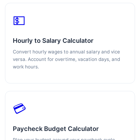
💵
Hourly to Salary Calculator
Convert hourly wages to annual salary and vice
versa. Account for overtime, vacation days, and
work hours.
💳
Paycheck Budget Calculator
Plan your budget around your paycheck cycle.