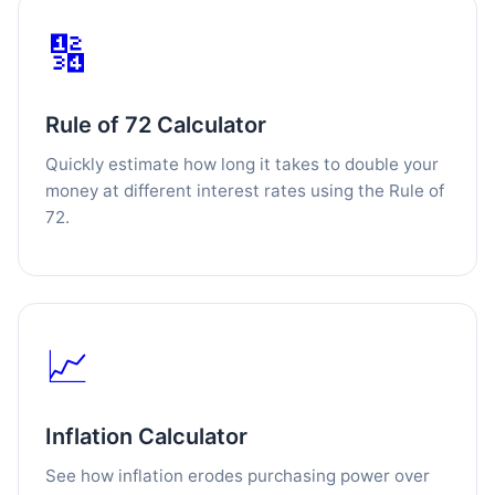
🔢
Rule of 72 Calculator
Quickly estimate how long it takes to double your
money at different interest rates using the Rule of
72.
📈
Inflation Calculator
See how inflation erodes purchasing power over