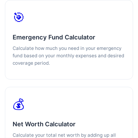
🎯
Emergency Fund Calculator
Calculate how much you need in your emergency
fund based on your monthly expenses and desired
coverage period.
💰
Net Worth Calculator
Calculate your total net worth by adding up all