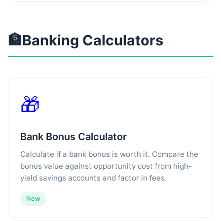
🏦
Banking Calculators
🎁
Bank Bonus Calculator
Calculate if a bank bonus is worth it. Compare the
bonus value against opportunity cost from high-
yield savings accounts and factor in fees.
New