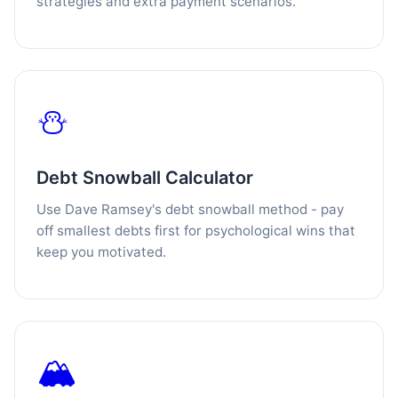
strategies and extra payment scenarios.
⛄
Debt Snowball Calculator
Use Dave Ramsey's debt snowball method - pay
off smallest debts first for psychological wins that
keep you motivated.
🏔