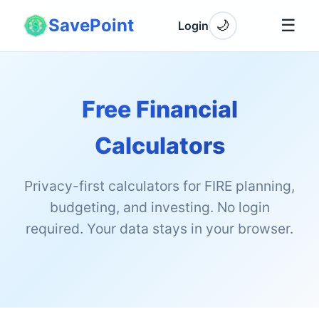
SavePoint
☰
🌙
Login
Free Financial
Calculators
Privacy-first calculators for FIRE planning,
budgeting, and investing. No login
required. Your data stays in your browser.