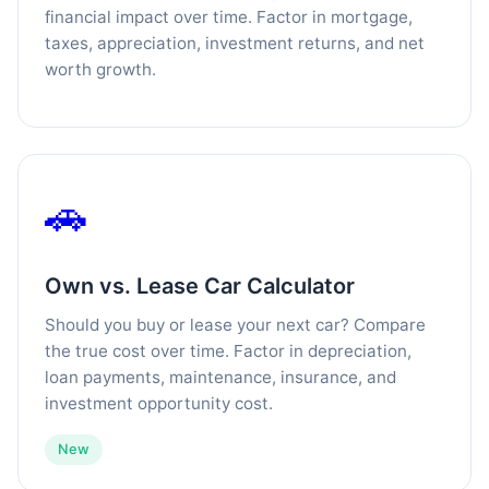
financial impact over time. Factor in mortgage,
taxes, appreciation, investment returns, and net
worth growth.
🚗
Own vs. Lease Car Calculator
Should you buy or lease your next car? Compare
the true cost over time. Factor in depreciation,
loan payments, maintenance, insurance, and
investment opportunity cost.
New