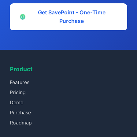
Get SavePoint - One-Time
Purchase
Product
Features
Pricing
Demo
Purchase
Roadmap