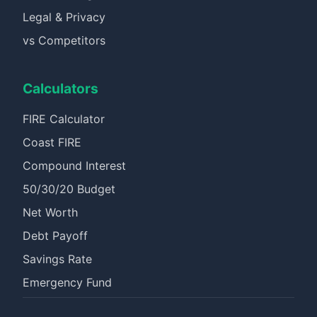
Legal & Privacy
vs Competitors
Calculators
FIRE Calculator
Coast FIRE
Compound Interest
50/30/20 Budget
Net Worth
Debt Payoff
Savings Rate
Emergency Fund