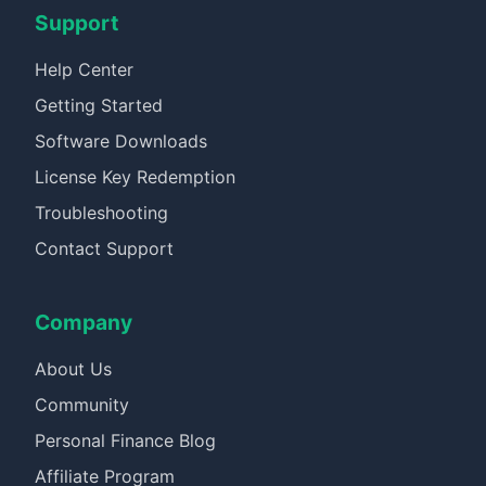
Support
Help Center
Getting Started
Software Downloads
License Key Redemption
Troubleshooting
Contact Support
Company
About Us
Community
Personal Finance Blog
Affiliate Program