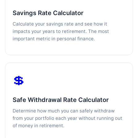
Savings Rate Calculator
Calculate your savings rate and see how it
impacts your years to retirement. The most
important metric in personal finance.
💲
Safe Withdrawal Rate Calculator
Determine how much you can safely withdraw
from your portfolio each year without running out
of money in retirement.