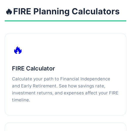
🔥
FIRE Planning Calculators
🔥
FIRE Calculator
Calculate your path to Financial Independence
and Early Retirement. See how savings rate,
investment returns, and expenses affect your FIRE
timeline.