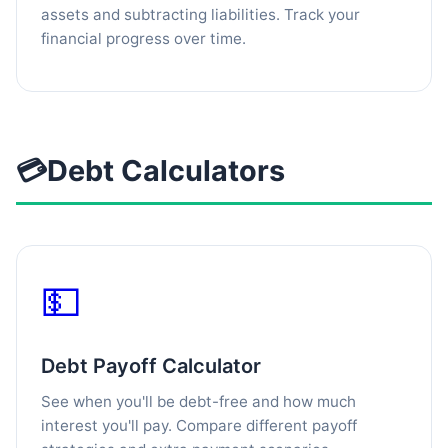
assets and subtracting liabilities. Track your
financial progress over time.
💳
Debt Calculators
💵
Debt Payoff Calculator
See when you'll be debt-free and how much
interest you'll pay. Compare different payoff