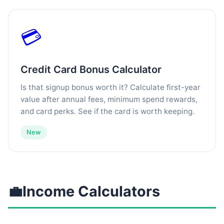
💳
Credit Card Bonus Calculator
Is that signup bonus worth it? Calculate first-year
value after annual fees, minimum spend rewards,
and card perks. See if the card is worth keeping.
New
💼
Income Calculators