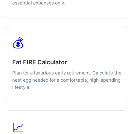
essential expenses only.
💰
Fat FIRE Calculator
Plan for a luxurious early retirement. Calculate the
nest egg needed for a comfortable, high-spending
lifestyle.
📈