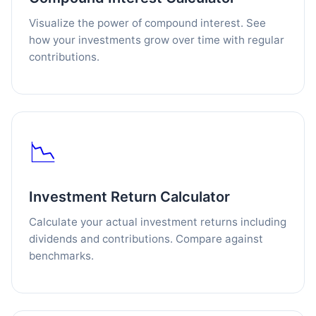
Visualize the power of compound interest. See
how your investments grow over time with regular
contributions.
📉
Investment Return Calculator
Calculate your actual investment returns including
dividends and contributions. Compare against
benchmarks.