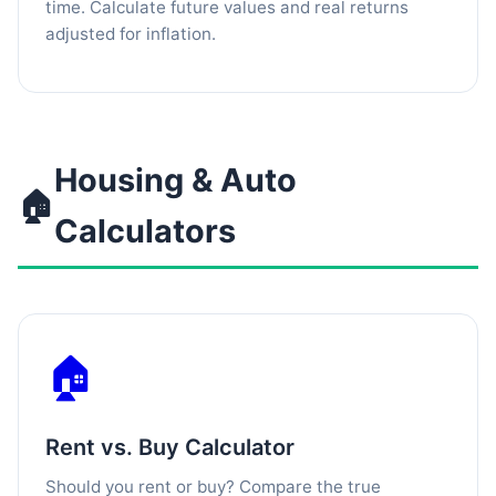
time. Calculate future values and real returns
adjusted for inflation.
Housing & Auto
🏠
Calculators
🏠
Rent vs. Buy Calculator
Should you rent or buy? Compare the true