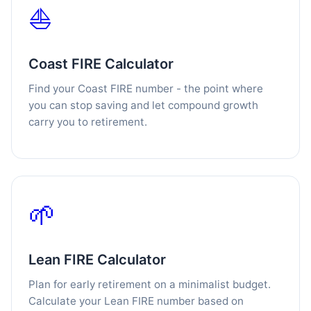
⛵
Coast FIRE Calculator
Find your Coast FIRE number - the point where
you can stop saving and let compound growth
carry you to retirement.
🌱
Lean FIRE Calculator
Plan for early retirement on a minimalist budget.
Calculate your Lean FIRE number based on