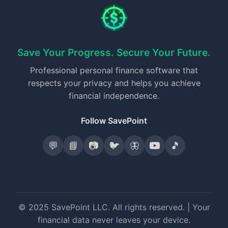
Save Your Progress. Secure Your Future.
Professional personal finance software that
respects your privacy and helps you achieve
financial independence.
Follow SavePoint
💬
📘
📷
🐦
🦋
🎵
© 2025 SavePoint LLC. All rights reserved. | Your
financial data never leaves your device.