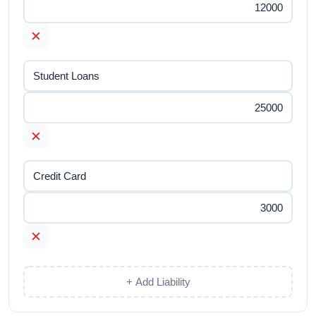
✕
✕
✕
+ Add Liability