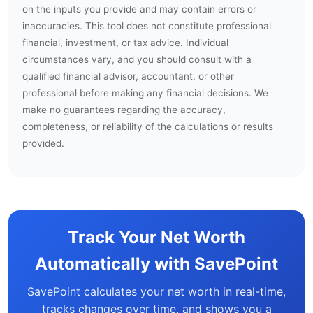
on the inputs you provide and may contain errors or
inaccuracies. This tool does not constitute professional
financial, investment, or tax advice. Individual
circumstances vary, and you should consult with a
qualified financial advisor, accountant, or other
professional before making any financial decisions. We
make no guarantees regarding the accuracy,
completeness, or reliability of the calculations or results
provided.
Track Your Net Worth
Automatically with SavePoint
SavePoint calculates your net worth in real-time,
tracks changes over time, and shows you a