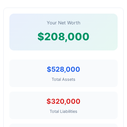
Your Net Worth
$208,000
$528,000
Total Assets
$320,000
Total Liabilities