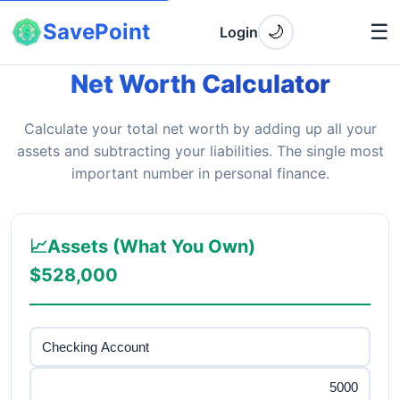
SavePoint
☰
🌙
Login
Net Worth Calculator
Calculate your total net worth by adding up all your
assets and subtracting your liabilities. The single most
important number in personal finance.
📈
Assets (What You Own)
$528,000