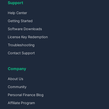
Support
Help Center
Getting Started
Software Downloads
License Key Redemption
Troubleshooting
Contact Support
Company
About Us
Community
Personal Finance Blog
Affiliate Program