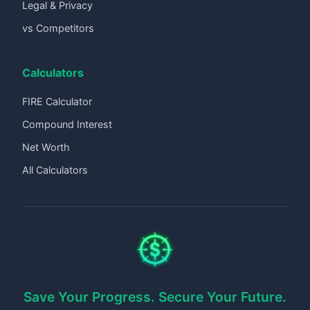
Legal & Privacy
vs Competitors
Calculators
FIRE Calculator
Compound Interest
Net Worth
All Calculators
Save Your Progress. Secure Your Future.