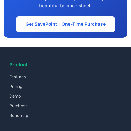
beautiful balance sheet.
Get SavePoint - One-Time Purchase
Product
Features
Pricing
Demo
Purchase
Roadmap