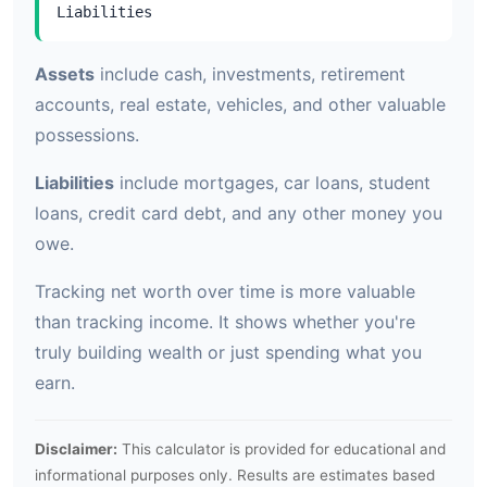
Liabilities
Assets
include cash, investments, retirement
accounts, real estate, vehicles, and other valuable
possessions.
Liabilities
include mortgages, car loans, student
loans, credit card debt, and any other money you
owe.
Tracking net worth over time is more valuable
than tracking income. It shows whether you're
truly building wealth or just spending what you
earn.
Disclaimer:
This calculator is provided for educational and
informational purposes only. Results are estimates based