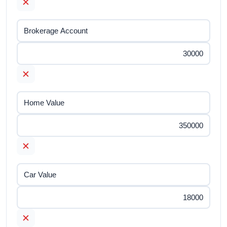
✕
✕
✕
✕