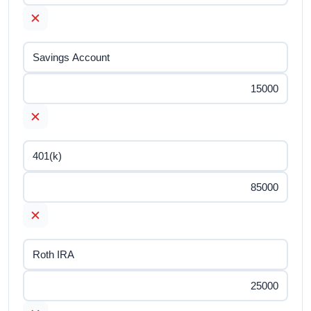
✕
✕
✕