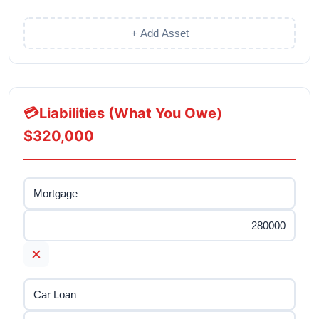
+ Add Asset
💳
Liabilities (What You Owe)
$320,000
✕