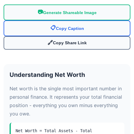
📷
Generate Shareable Image
📋
Copy Caption
🔗
Copy Share Link
Understanding Net Worth
Net worth is the single most important number in
personal finance. It represents your total financial
position - everything you own minus everything
you owe.
Net Worth = Total Assets - Total