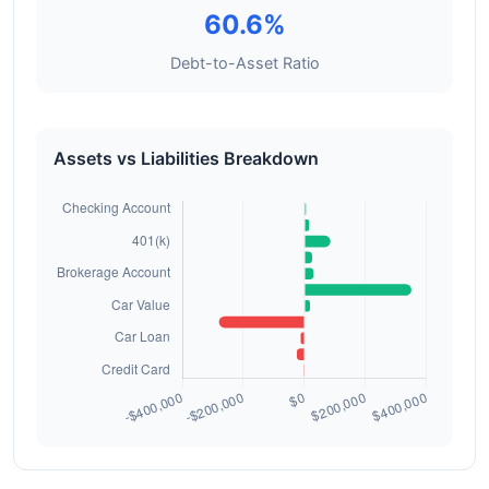
60.6%
Debt-to-Asset Ratio
Assets vs Liabilities Breakdown