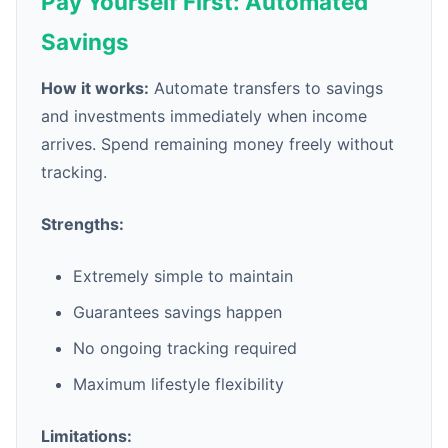
Pay Yourself First: Automated
Savings
How it works:
Automate transfers to savings
and investments immediately when income
arrives. Spend remaining money freely without
tracking.
Strengths:
Extremely simple to maintain
Guarantees savings happen
No ongoing tracking required
Maximum lifestyle flexibility
Limitations: