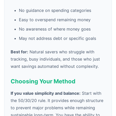
No guidance on spending categories
Easy to overspend remaining money
No awareness of where money goes
May not address debt or specific goals
Best for:
Natural savers who struggle with
tracking, busy individuals, and those who just
want savings automated without complexity.
Choosing Your Method
If you value simplicity and balance:
Start with
the 50/30/20 rule. It provides enough structure
to prevent major problems while remaining
sustainable long-term. You have the ability to