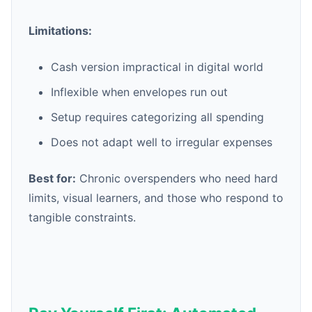
Limitations:
Cash version impractical in digital world
Inflexible when envelopes run out
Setup requires categorizing all spending
Does not adapt well to irregular expenses
Best for:
Chronic overspenders who need hard
limits, visual learners, and those who respond to
tangible constraints.