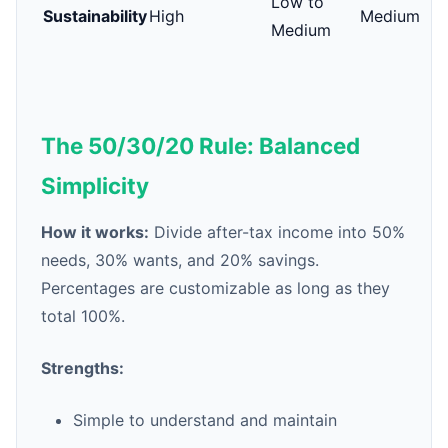
Low to
Sustainability
High
Medium
Medium
The 50/30/20 Rule: Balanced
Simplicity
How it works:
Divide after-tax income into 50%
needs, 30% wants, and 20% savings.
Percentages are customizable as long as they
total 100%.
Strengths:
Simple to understand and maintain