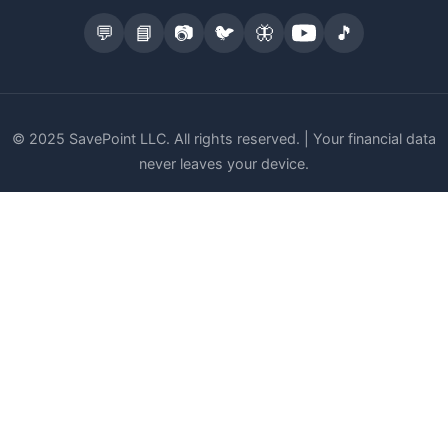
💬
📘
📷
🐦
🦋
🎵
© 2025 SavePoint LLC. All rights reserved. | Your financial data
never leaves your device.