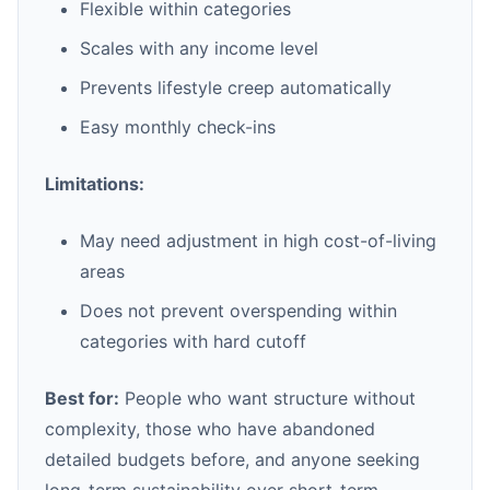
Flexible within categories
Scales with any income level
Prevents lifestyle creep automatically
Easy monthly check-ins
Limitations:
May need adjustment in high cost-of-living
areas
Does not prevent overspending within
categories with hard cutoff
Best for:
People who want structure without
complexity, those who have abandoned
detailed budgets before, and anyone seeking