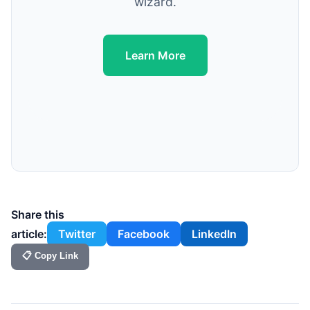
wizard.
Learn More
Share this
article:
Twitter
Facebook
LinkedIn
📋 Copy Link