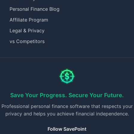
Personal Finance Blog
Affiliate Program
Legal & Privacy
vs Competitors
Save Your Progress. Secure Your Future.
Professional personal finance software that respects your
privacy and helps you achieve financial independence.
Follow SavePoint