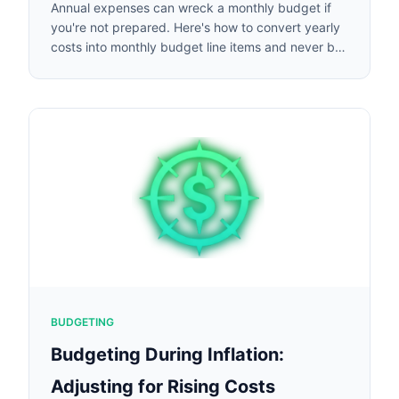
Annual expenses can wreck a monthly budget if
you're not prepared. Here's how to convert yearly
costs into monthly budget line items and never be
caught off guard.
BUDGETING
Budgeting During Inflation:
Adjusting for Rising Costs