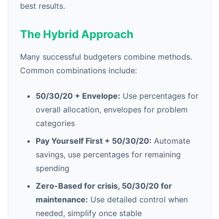
best results.
The Hybrid Approach
Many successful budgeters combine methods.
Common combinations include:
50/30/20 + Envelope:
Use percentages for
overall allocation, envelopes for problem
categories
Pay Yourself First + 50/30/20:
Automate
savings, use percentages for remaining
spending
Zero-Based for crisis, 50/30/20 for
maintenance:
Use detailed control when
needed, simplify once stable