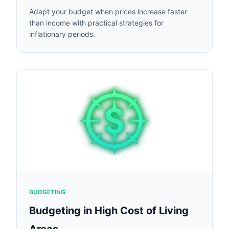
Adapt your budget when prices increase faster
than income with practical strategies for
inflationary periods.
BUDGETING
Budgeting in High Cost of Living