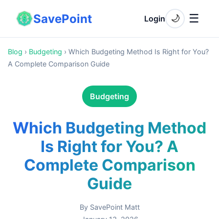
SavePoint
☰
🌙
Login
Blog
›
Budgeting
›
Which Budgeting Method Is Right for You?
A Complete Comparison Guide
Budgeting
Which Budgeting Method
Is Right for You? A
Complete Comparison
Guide
By
SavePoint Matt