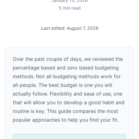
January 13, 2026
5
min read
Last edited:
August 7, 2026
Over the past couple of days, we reviewed the
percentage based and zero based budgeting
methods. Not all budgeting methods work for
all people. The best budget is one you will
actually follow. Flexibility and ease of use, one
that will allow you to develop a good habit and
routine is key. This guide compares the most
popular approaches to help you find your fit.