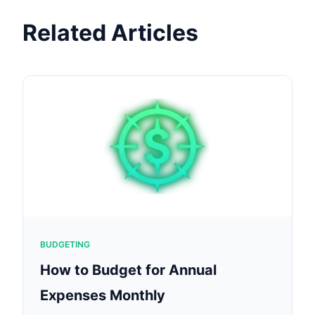
Related Articles
BUDGETING
How to Budget for Annual
Expenses Monthly