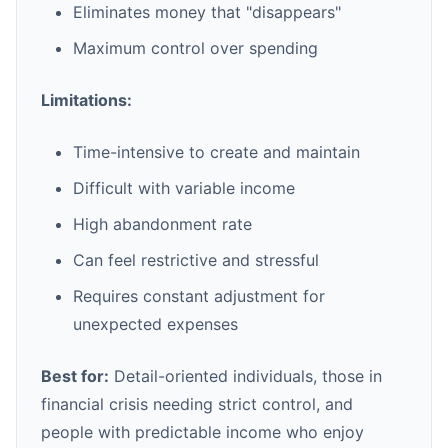
Eliminates money that "disappears"
Maximum control over spending
Limitations:
Time-intensive to create and maintain
Difficult with variable income
High abandonment rate
Can feel restrictive and stressful
Requires constant adjustment for
unexpected expenses
Best for:
Detail-oriented individuals, those in
financial crisis needing strict control, and
people with predictable income who enjoy