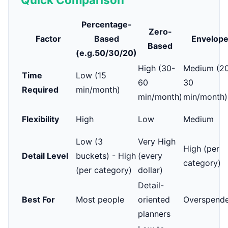
Percentage-
Zero-
Factor
Based
Envelop
Based
(e.g.50/30/20)
High (30-
Medium (2
Time
Low (15
60
30
Required
min/month)
min/month)
min/month)
Flexibility
High
Low
Medium
Low (3
Very High
High (per
Detail Level
buckets) - High
(every
category)
(per category)
dollar)
Detail-
Best For
Most people
oriented
Overspende
planners