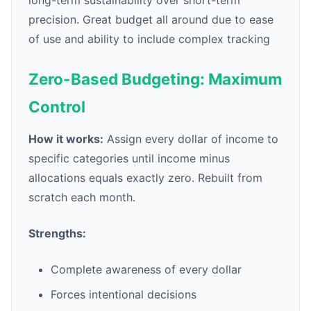
long-term sustainability over short-term
precision. Great budget all around due to ease
of use and ability to include complex tracking
Zero-Based Budgeting: Maximum
Control
How it works:
Assign every dollar of income to
specific categories until income minus
allocations equals exactly zero. Rebuilt from
scratch each month.
Strengths:
Complete awareness of every dollar
Forces intentional decisions