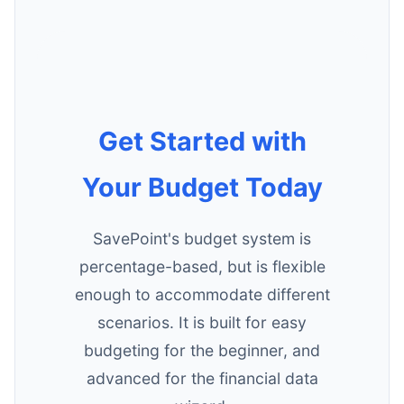
Get Started with
Your Budget Today
SavePoint's budget system is
percentage-based, but is flexible
enough to accommodate different
scenarios. It is built for easy
budgeting for the beginner, and
advanced for the financial data