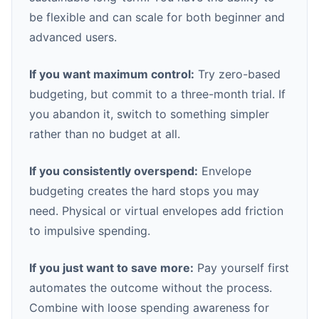
be flexible and can scale for both beginner and
advanced users.
If you want maximum control:
Try zero-based
budgeting, but commit to a three-month trial. If
you abandon it, switch to something simpler
rather than no budget at all.
If you consistently overspend:
Envelope
budgeting creates the hard stops you may
need. Physical or virtual envelopes add friction
to impulsive spending.
If you just want to save more:
Pay yourself first
automates the outcome without the process.
Combine with loose spending awareness for