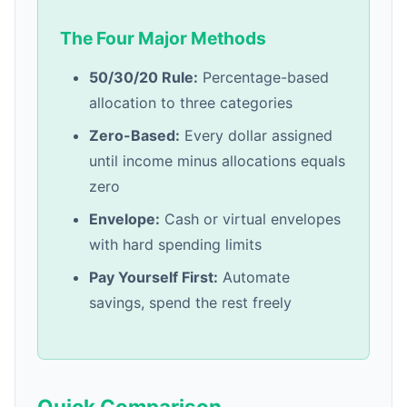
The Four Major Methods
50/30/20 Rule:
Percentage-based
allocation to three categories
Zero-Based:
Every dollar assigned
until income minus allocations equals
zero
Envelope:
Cash or virtual envelopes
with hard spending limits
Pay Yourself First:
Automate
savings, spend the rest freely
Quick Comparison