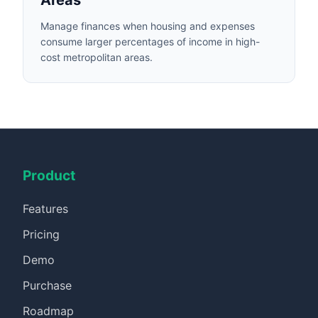
Areas
Manage finances when housing and expenses
consume larger percentages of income in high-
cost metropolitan areas.
Product
Features
Pricing
Demo
Purchase
Roadmap