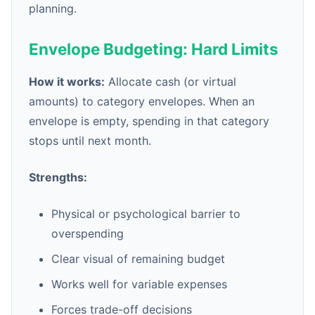
planning.
Envelope Budgeting: Hard Limits
How it works:
Allocate cash (or virtual
amounts) to category envelopes. When an
envelope is empty, spending in that category
stops until next month.
Strengths:
Physical or psychological barrier to
overspending
Clear visual of remaining budget
Works well for variable expenses
Forces trade-off decisions