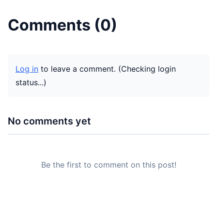
Comments (
0
)
Log in
to leave a comment.
(Checking login
status...)
No comments yet
Be the first to comment on this post!