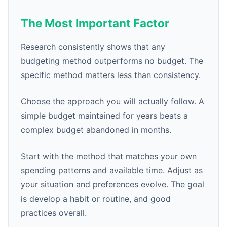
The Most Important Factor
Research consistently shows that any
budgeting method outperforms no budget. The
specific method matters less than consistency.
Choose the approach you will actually follow. A
simple budget maintained for years beats a
complex budget abandoned in months.
Start with the method that matches your own
spending patterns and available time. Adjust as
your situation and preferences evolve. The goal
is develop a habit or routine, and good
practices overall.