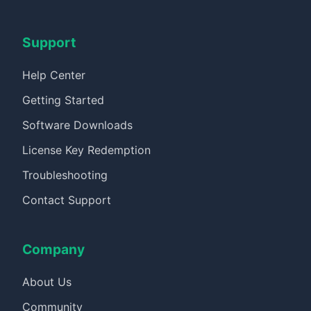
Support
Help Center
Getting Started
Software Downloads
License Key Redemption
Troubleshooting
Contact Support
Company
About Us
Community