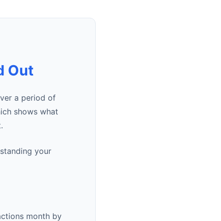
d Out
er a period of
hich shows what
.
rstanding your
actions month by