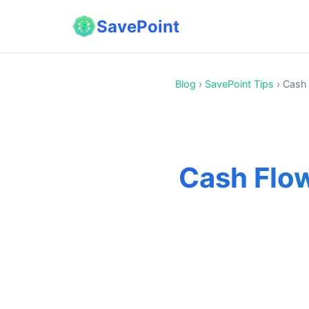
SavePoint
Blog
›
SavePoint Tips
›
Cash 
Cash Flow