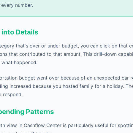
 every number.
 into Details
gory that's over or under budget, you can click on that cel
ions that contributed to that amount. This drill-down capabi
y what happened.
rtation budget went over because of an unexpected car re
ing increased because you hosted family for a holiday. Th
o respond.
Spending Patterns
 view in Cashflow Center is particularly useful for spottin