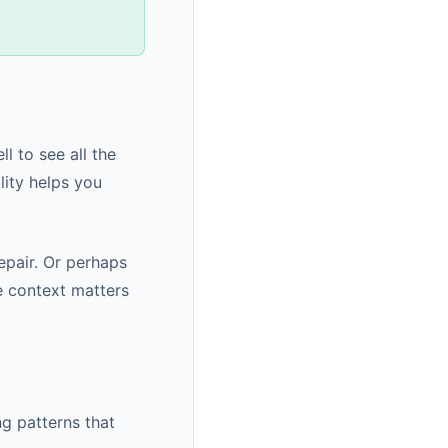
l to see all the
lity helps you
pair. Or perhaps
e context matters
g patterns that