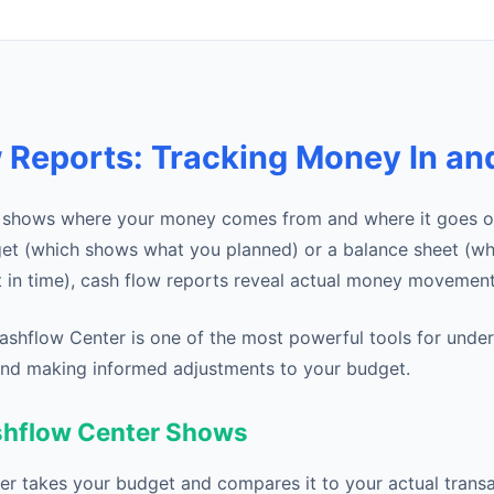
 Reports: Tracking Money In an
t shows where your money comes from and where it goes ov
get (which shows what you planned) or a balance sheet (w
t in time), cash flow reports reveal actual money movement
Cashflow Center is one of the most powerful tools for unde
 and making informed adjustments to your budget.
shflow Center Shows
r takes your budget and compares it to your actual trans