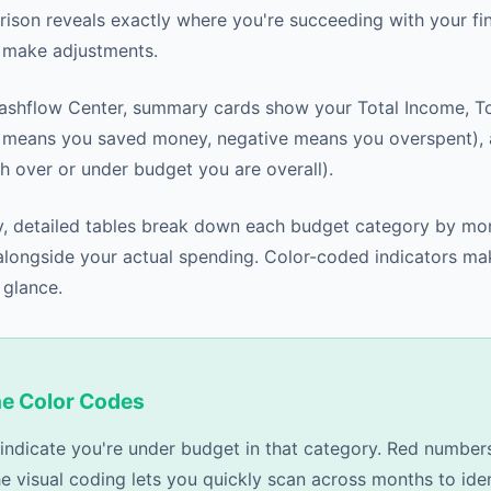
ison reveals exactly where you're succeeding with your fin
 make adjustments.
Cashflow Center, summary cards show your Total Income, T
e means you saved money, negative means you overspent),
 over or under budget you are overall).
, detailed tables break down each budget category by mo
ongside your actual spending. Color-coded indicators mak
 glance.
he Color Codes
ndicate you're under budget in that category. Red number
e visual coding lets you quickly scan across months to iden