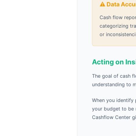
⚠️ Data Accu
Cash flow repor
categorizing tr
or inconsistenci
Acting on Ins
The goal of cash f
understanding to m
When you identify 
your budget to be 
Cashflow Center gi