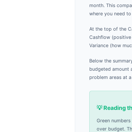
month. This compar
where you need to
At the top of the 
Cashflow (positiv
Variance (how much
Below the summary
budgeted amount al
problem areas at a
💡 Reading t
Green numbers i
over budget. Th