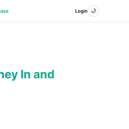
🌙
hase
Login
ney In and