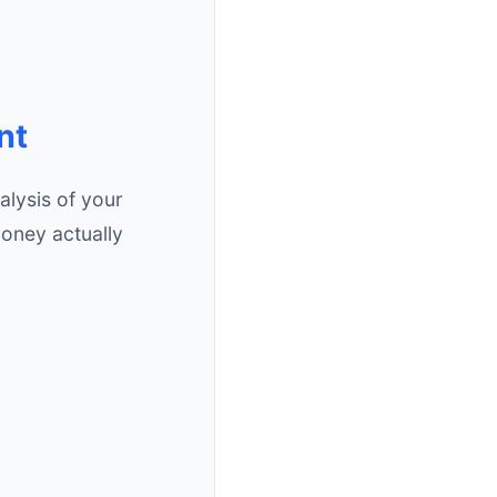
nt
lysis of your
oney actually