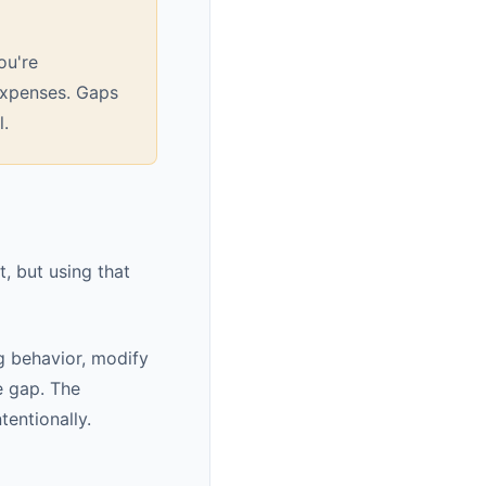
ou're
 expenses. Gaps
l.
, but using that
g behavior, modify
e gap. The
entionally.