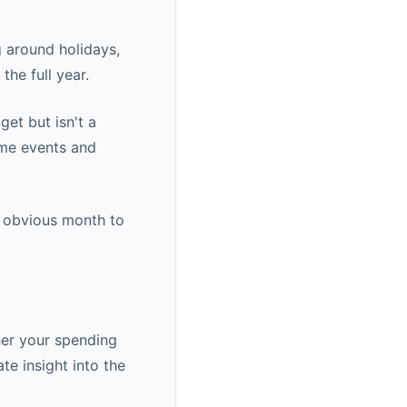
g around holidays,
he full year.
et but isn't a
ime events and
e obvious month to
her your spending
te insight into the