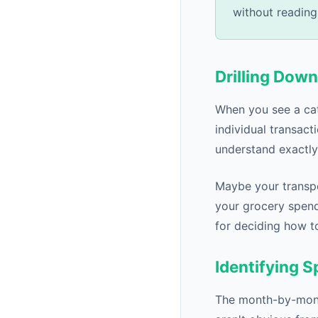
without reading
Drilling Down
When you see a cate
individual transact
understand exactl
Maybe your transpo
your grocery spend
for deciding how t
Identifying 
The month-by-month