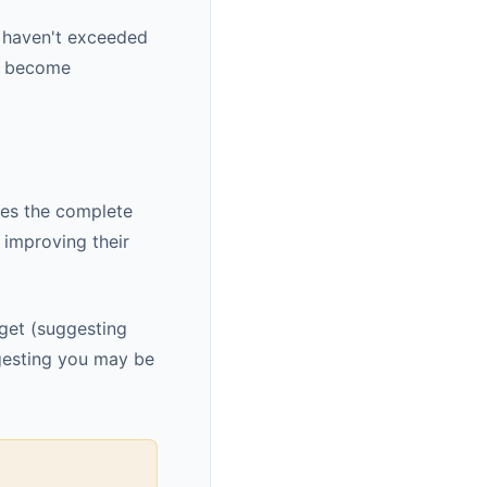
u haven't exceeded
ey become
des the complete
 improving their
dget (suggesting
gesting you may be