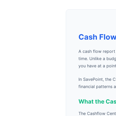
Cash Flow
A cash flow repor
time. Unlike a bud
you have at a poin
In SavePoint, the 
financial patterns
What the Ca
The Cashflow Cente