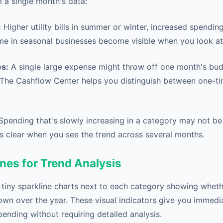
 a single month's data:
:
Higher utility bills in summer or winter, increased spendin
me in seasonal businesses become visible when you look at t
s:
A single large expense might throw off one month's budg
The Cashflow Center helps you distinguish between one-t
pending that's slowly increasing in a category may not b
 clear when you see the trend across several months.
nes for Trend Analysis
 tiny sparkline charts next to each category showing whet
own over the year. These visual indicators give you immedia
pending without requiring detailed analysis.