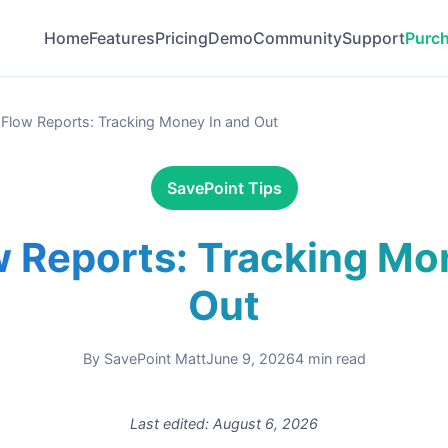
Home
Features
Pricing
Demo
Community
Support
Purc
Flow Reports: Tracking Money In and Out
SavePoint Tips
 Reports: Tracking Mo
Out
By
SavePoint Matt
June 9, 2026
4
min read
Last edited:
August 6, 2026