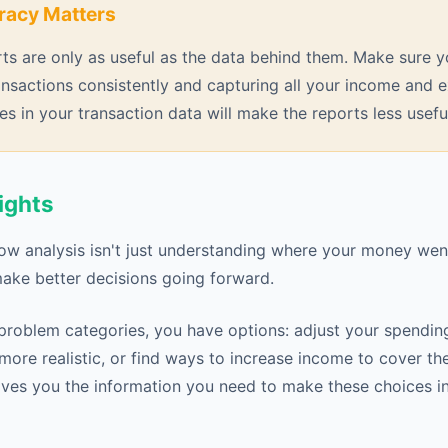
racy Matters
ts are only as useful as the data behind them. Make sure y
ansactions consistently and capturing all your income and
es in your transaction data will make the reports less usefu
ights
low analysis isn't just understanding where your money went
ake better decisions going forward.
problem categories, you have options: adjust your spendin
more realistic, or find ways to increase income to cover th
ves you the information you need to make these choices int