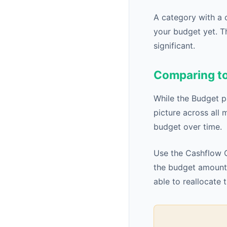
A category with a 
your budget yet. T
significant.
Comparing to
While the Budget p
picture across all 
budget over time.
Use the Cashflow C
the budget amount 
able to reallocate 