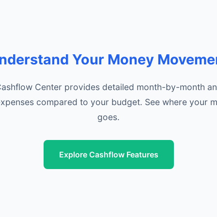
nderstand Your Money Moveme
Cashflow Center provides detailed month-by-month ana
xpenses compared to your budget. See where your m
goes.
Explore Cashflow Features