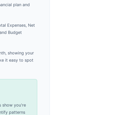
ancial plan and
otal Expenses, Net
 and Budget
nth, showing your
e it easy to spot
s show you're
tify patterns