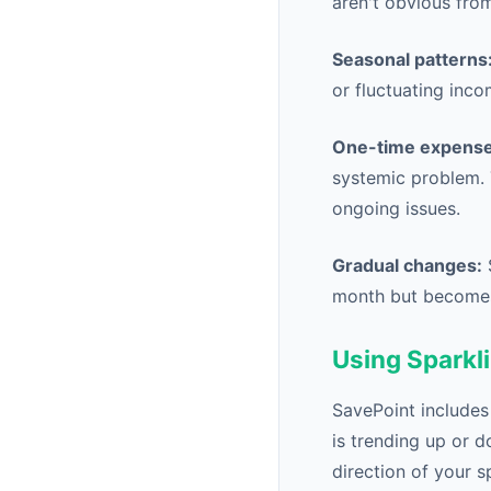
aren't obvious from
Seasonal patterns
or fluctuating inco
One-time expense
systemic problem. 
ongoing issues.
Gradual changes:
S
month but becomes
Using Sparkli
SavePoint includes
is trending up or d
direction of your s