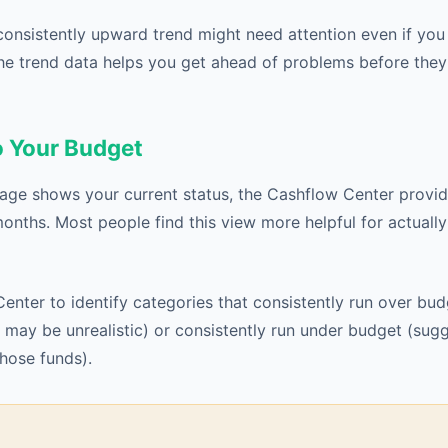
consistently upward trend might need attention even if yo
he trend data helps you get ahead of problems before th
 Your Budget
age shows your current status, the Cashflow Center provi
months. Most people find this view more helpful for actually
enter to identify categories that consistently run over bu
may be unrealistic) or consistently run under budget (sug
those funds).