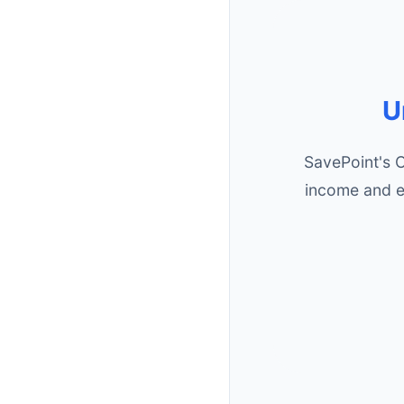
U
SavePoint's 
income and e