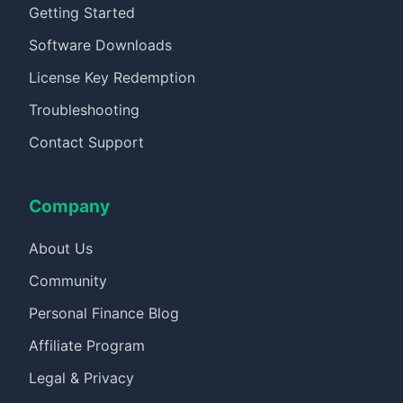
Getting Started
Software Downloads
License Key Redemption
Troubleshooting
Contact Support
Company
About Us
Community
Personal Finance Blog
Affiliate Program
Legal & Privacy