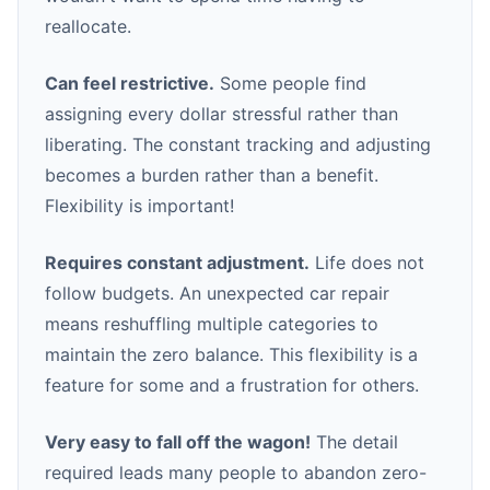
reallocate.
Can feel restrictive.
Some people find
assigning every dollar stressful rather than
liberating. The constant tracking and adjusting
becomes a burden rather than a benefit.
Flexibility is important!
Requires constant adjustment.
Life does not
follow budgets. An unexpected car repair
means reshuffling multiple categories to
maintain the zero balance. This flexibility is a
feature for some and a frustration for others.
Very easy to fall off the wagon!
The detail
required leads many people to abandon zero-