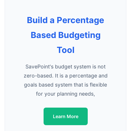
Build a Percentage
Based Budgeting
Tool
SavePoint's budget system is not
zero-based. It is a percentage and
goals based system that is flexible
for your planning needs,
Learn More