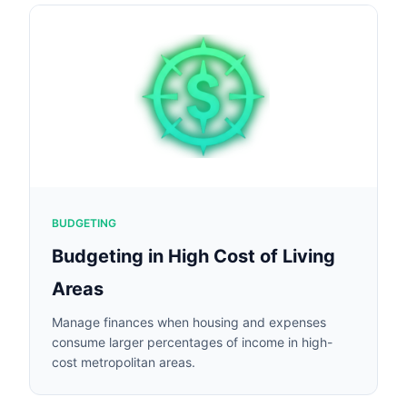
BUDGETING
Budgeting in High Cost of Living
Areas
Manage finances when housing and expenses
consume larger percentages of income in high-
cost metropolitan areas.