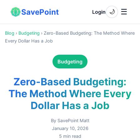
SavePoint
☰
🌙
Login
Blog
›
Budgeting
›
Zero-Based Budgeting: The Method Where
Every Dollar Has a Job
Budgeting
Zero-Based Budgeting:
The Method Where Every
Dollar Has a Job
By
SavePoint Matt
January 10, 2026
5
min read