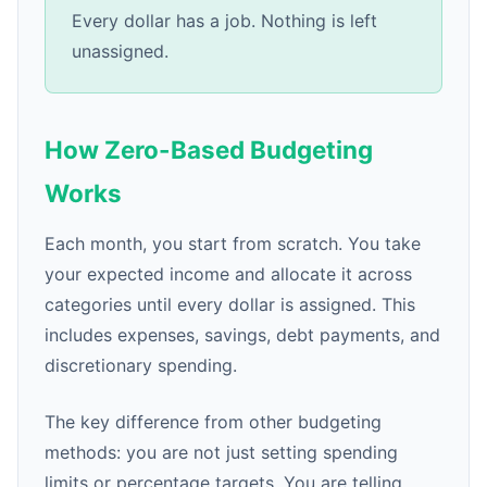
Every dollar has a job. Nothing is left
unassigned.
How Zero-Based Budgeting
Works
Each month, you start from scratch. You take
your expected income and allocate it across
categories until every dollar is assigned. This
includes expenses, savings, debt payments, and
discretionary spending.
The key difference from other budgeting
methods: you are not just setting spending
limits or percentage targets. You are telling