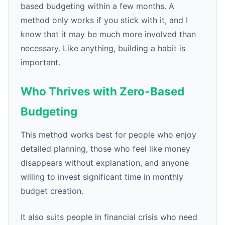
based budgeting within a few months. A
method only works if you stick with it, and I
know that it may be much more involved than
necessary. Like anything, building a habit is
important.
Who Thrives with Zero-Based
Budgeting
This method works best for people who enjoy
detailed planning, those who feel like money
disappears without explanation, and anyone
willing to invest significant time in monthly
budget creation.
It also suits people in financial crisis who need