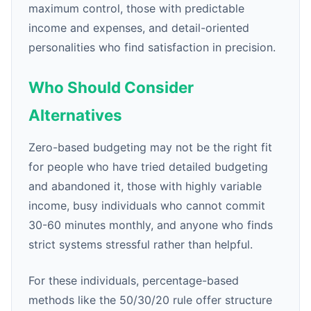
maximum control, those with predictable
income and expenses, and detail-oriented
personalities who find satisfaction in precision.
Who Should Consider
Alternatives
Zero-based budgeting may not be the right fit
for people who have tried detailed budgeting
and abandoned it, those with highly variable
income, busy individuals who cannot commit
30-60 minutes monthly, and anyone who finds
strict systems stressful rather than helpful.
For these individuals, percentage-based
methods like the 50/30/20 rule offer structure