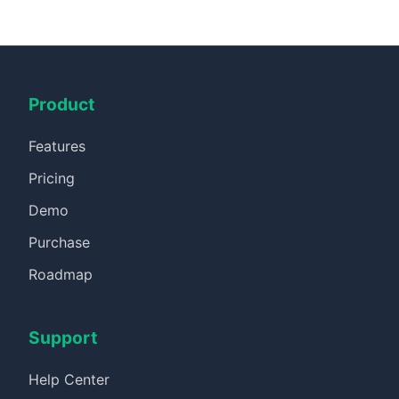
Product
Features
Pricing
Demo
Purchase
Roadmap
Support
Help Center