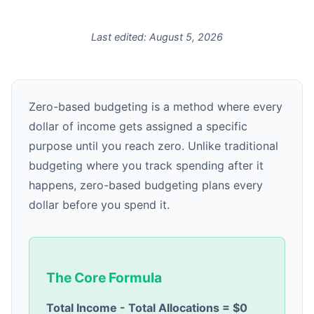
Last edited:
August 5, 2026
Zero-based budgeting is a method where every
dollar of income gets assigned a specific
purpose until you reach zero. Unlike traditional
budgeting where you track spending after it
happens, zero-based budgeting plans every
dollar before you spend it.
The Core Formula
Total Income - Total Allocations = $0