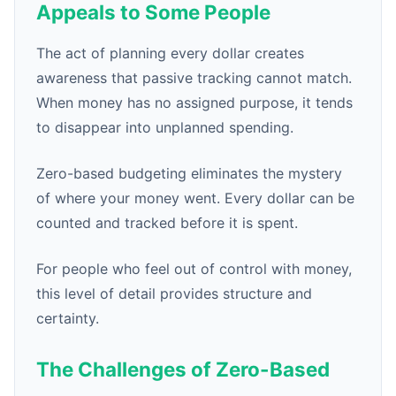
Appeals to Some People
The act of planning every dollar creates
awareness that passive tracking cannot match.
When money has no assigned purpose, it tends
to disappear into unplanned spending.
Zero-based budgeting eliminates the mystery
of where your money went. Every dollar can be
counted and tracked before it is spent.
For people who feel out of control with money,
this level of detail provides structure and
certainty.
The Challenges of Zero-Based