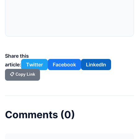
Share this
article:
Twitter
Facebook
LinkedIn
📋 Copy Link
Comments (
0
)