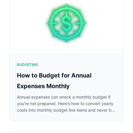
BUDGETING
How to Budget for Annual
Expenses Monthly
Annual expenses can wreck a monthly budget if
you're not prepared. Here's how to convert yearly
costs into monthly budget line items and never be
caught off guard.