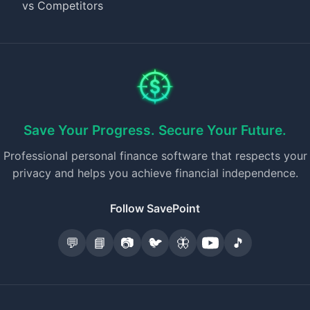
vs Competitors
Save Your Progress. Secure Your Future.
Professional personal finance software that respects your
privacy and helps you achieve financial independence.
Follow SavePoint
💬
📘
📷
🐦
🦋
🎵