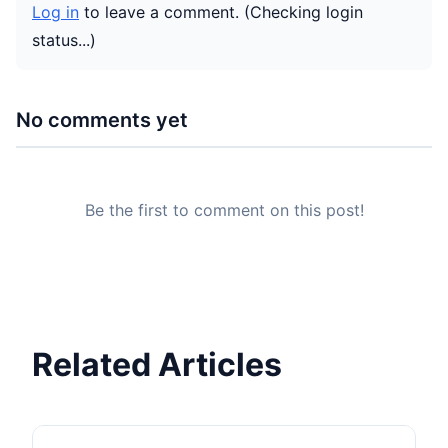
Log in
to leave a comment.
(Checking login
status...)
No comments yet
Be the first to comment on this post!
Related Articles