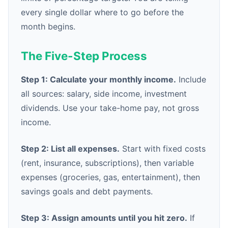
every single dollar where to go before the
month begins.
The Five-Step Process
Step 1: Calculate your monthly income.
Include
all sources: salary, side income, investment
dividends. Use your take-home pay, not gross
income.
Step 2: List all expenses.
Start with fixed costs
(rent, insurance, subscriptions), then variable
expenses (groceries, gas, entertainment), then
savings goals and debt payments.
Step 3: Assign amounts until you hit zero.
If