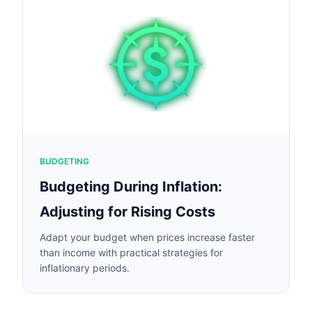
BUDGETING
Budgeting During Inflation:
Adjusting for Rising Costs
Adapt your budget when prices increase faster
than income with practical strategies for
inflationary periods.