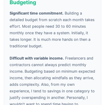
Budgeting
Significant time commitment.
Building a
detailed budget from scratch each month takes
effort. Most people need 30 to 60 minutes
monthly once they have a system. Initially, it
takes longer. It is much more hands on then a
traditional budget.
Difficult with variable income.
Freelancers and
contractors cannot always predict monthly
income. Budgeting based on minimum expected
income, then allocating windfalls as they arrive,
adds complexity. Also, from my own
experience, I tend to savings in one category to
justify overspending in another. Personally, I
wouldn't want to spend time having to