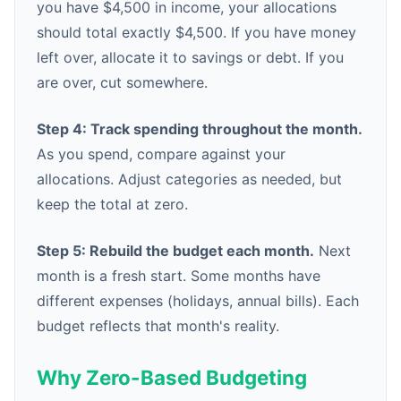
you have $4,500 in income, your allocations
should total exactly $4,500. If you have money
left over, allocate it to savings or debt. If you
are over, cut somewhere.
Step 4: Track spending throughout the month.
As you spend, compare against your
allocations. Adjust categories as needed, but
keep the total at zero.
Step 5: Rebuild the budget each month.
Next
month is a fresh start. Some months have
different expenses (holidays, annual bills). Each
budget reflects that month's reality.
Why Zero-Based Budgeting