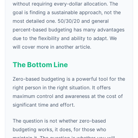
without requiring every-dollar allocation. The
goal is finding a sustainable approach, not the
most detailed one. 50/30/20 and general
percent-based budgeting has many advantages
due to the flexibility and ability to adapt. We
will cover more in another article.
The Bottom Line
Zero-based budgeting is a powerful tool for the
right person in the right situation. It offers
maximum control and awareness at the cost of
significant time and effort.
The question is not whether zero-based
budgeting works, it does, for those who