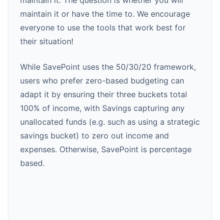
maintain it. The question is whether you will
maintain it or have the time to. We encourage
everyone to use the tools that work best for
their situation!
While SavePoint uses the 50/30/20 framework,
users who prefer zero-based budgeting can
adapt it by ensuring their three buckets total
100% of income, with Savings capturing any
unallocated funds (e.g. such as using a strategic
savings bucket) to zero out income and
expenses. Otherwise, SavePoint is percentage
based.