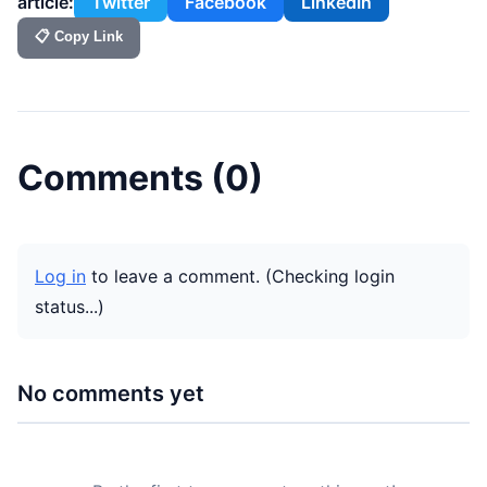
article:
Twitter
Facebook
LinkedIn
📋 Copy Link
Comments (
0
)
Log in
to leave a comment.
(Checking login
status...)
No comments yet