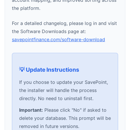
account mapping, and improved sorting across
the platform.
For a detailed changelog, please log in and visit
the Software Downloads page at:
savepointfinance.com/software-download
💡 Update Instructions
If you choose to update your SavePoint,
the installer will handle the process
directly. No need to uninstall first.
Important:
Please click "No" if asked to
delete your database. This prompt will be
removed in future versions.