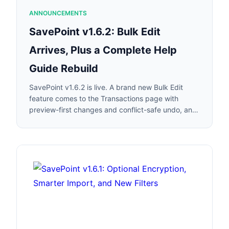
ANNOUNCEMENTS
SavePoint v1.6.2: Bulk Edit
Arrives, Plus a Complete Help
Guide Rebuild
SavePoint v1.6.2 is live. A brand new Bulk Edit
feature comes to the Transactions page with
preview-first changes and conflict-safe undo, and
we rebuilt every in-app help guide from the
ground up.