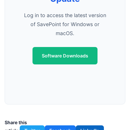
Log in to access the latest version
of SavePoint for Windows or
macOS.
Software Downloads
Share this