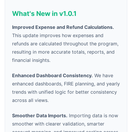
What's New in v1.0.1
Improved Expense and Refund Calculations.
This update improves how expenses and
refunds are calculated throughout the program,
resulting in more accurate totals, reports, and
financial insights.
Enhanced Dashboard Consistency.
We have
enhanced dashboards, FIRE planning, and yearly
trends with unified logic for better consistency
across all views.
Smoother Data Imports.
Importing data is now
smoother with clearer validation, smarter