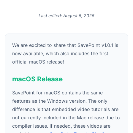
Last edited:
August 6, 2026
We are excited to share that SavePoint v1.0.1 is
now available, which also includes the first
official macOS release!
macOS Release
SavePoint for macOS contains the same
features as the Windows version. The only
difference is that embedded video tutorials are
not currently included in the Mac release due to
compiler issues. If needed, these videos are