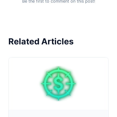
Be the first to comment on this post!
Related Articles