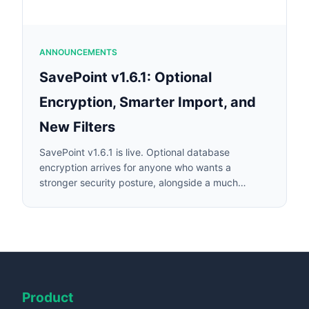
ANNOUNCEMENTS
SavePoint v1.6.1: Optional
Encryption, Smarter Import, and
New Filters
SavePoint v1.6.1 is live. Optional database
encryption arrives for anyone who wants a
stronger security posture, alongside a much
smarter import auto-categorizer, new transaction
filters, and a more transparent import wizard.
Product