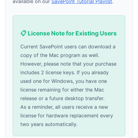
available on our
SavePoint Tutorial Playlist
.
📋 License Note for Existing Users
Current SavePoint users can download a
copy of the Mac program as well.
However, please note that your purchase
includes 2 license keys. If you already
used one for Windows, you have one
license remaining for either the Mac
release or a future desktop transfer.
As a reminder, all users receive a new
license for hardware replacement every
two years automatically.