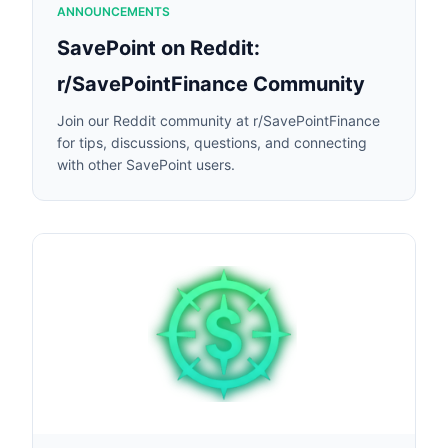
ANNOUNCEMENTS
SavePoint on Reddit:
r/SavePointFinance Community
Join our Reddit community at r/SavePointFinance
for tips, discussions, questions, and connecting
with other SavePoint users.