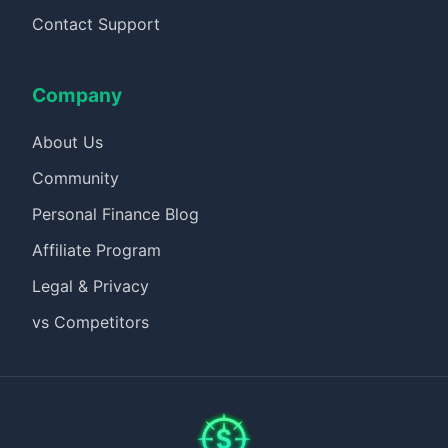
Contact Support
Company
About Us
Community
Personal Finance Blog
Affiliate Program
Legal & Privacy
vs Competitors