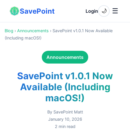
SavePoint
☰
🌙
Login
Blog
›
Announcements
›
SavePoint v1.0.1 Now Available
(Including macOS!)
Announcements
SavePoint v1.0.1 Now
Available (Including
macOS!)
By
SavePoint Matt
January 10, 2026
2
min read