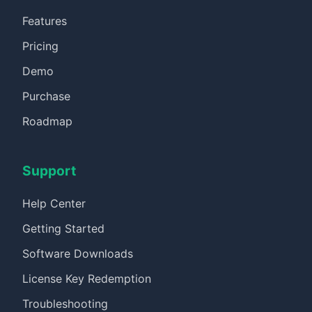
Features
Pricing
Demo
Purchase
Roadmap
Support
Help Center
Getting Started
Software Downloads
License Key Redemption
Troubleshooting