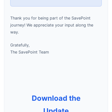
Thank you for being part of the SavePoint
journey! We appreciate your input along the
way.
Gratefully,
The SavePoint Team
Download the
Update